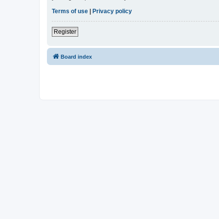
Terms of use
|
Privacy policy
Register
Board index