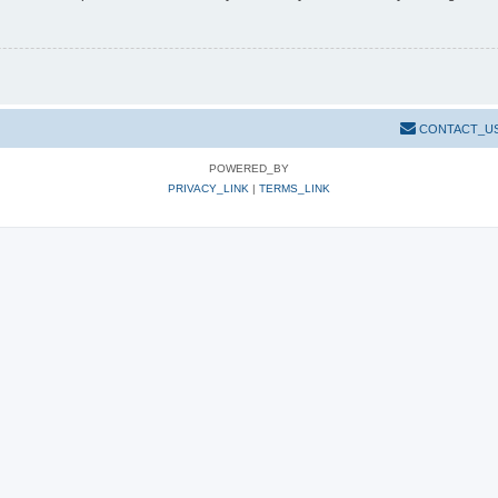
CONTACT_U
POWERED_BY
PRIVACY_LINK
|
TERMS_LINK