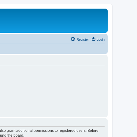
Register
Login
lso grant additional permissions to registered users. Before
ound the board.