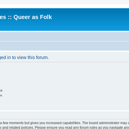
.es :: Queer as Folk
ed in to view this forum.
it
on
y a few moments but gives you increased capabilities. The board administrator may a
use and related policies. Please ensure you read any forum rules as you navigate ar