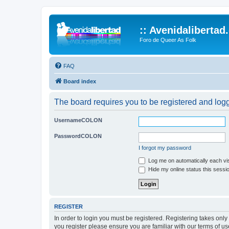
:: Avenidalibertad
Foro de Queer As Folk
FAQ
Board index
The board requires you to be registered and logg
UsernameCOLON
PasswordCOLON
I forgot my password
Log me on automatically each vis
Hide my online status this sessi
REGISTER
In order to login you must be registered. Registering takes onl
you register please ensure you are familiar with our terms of 