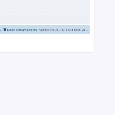
S
Delete all board cookies
All times are UTC_OFFSET Etc/GMT-1