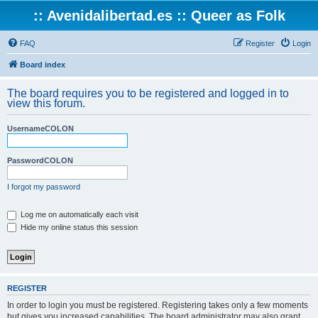
:: Avenidalibertad.es :: Queer as Folk
FAQ
Register
Login
Board index
The board requires you to be registered and logged in to
view this forum.
UsernameCOLON
PasswordCOLON
I forgot my password
Log me on automatically each visit
Hide my online status this session
REGISTER
In order to login you must be registered. Registering takes only a few moments
but gives you increased capabilities. The board administrator may also grant