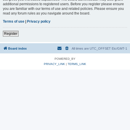
additional permissions to registered users. Before you register please ensure
you are familiar with our terms of use and related policies. Please ensure you
read any forum rules as you navigate around the board.
Terms of use
|
Privacy policy
Register
Board index
All times are UTC_OFFSET Etc/GMT-1
POWERED_BY
PRIVACY_LINK
|
TERMS_LINK