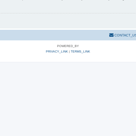
CONTACT_U
POWERED_BY
PRIVACY_LINK
|
TERMS_LINK