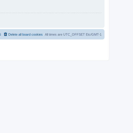
S
Delete all board cookies
All times are UTC_OFFSET Etc/GMT-1