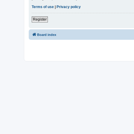
Terms of use
|
Privacy policy
Register
Board index