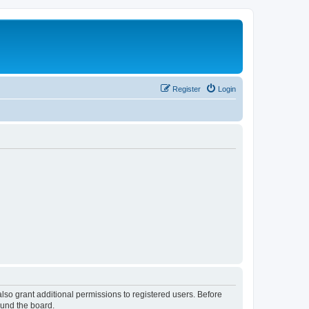
Register
Login
lso grant additional permissions to registered users. Before
ound the board.