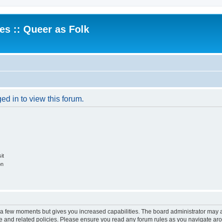
.es :: Queer as Folk
ed in to view this forum.
it
on
y a few moments but gives you increased capabilities. The board administrator may a
use and related policies. Please ensure you read any forum rules as you navigate ar