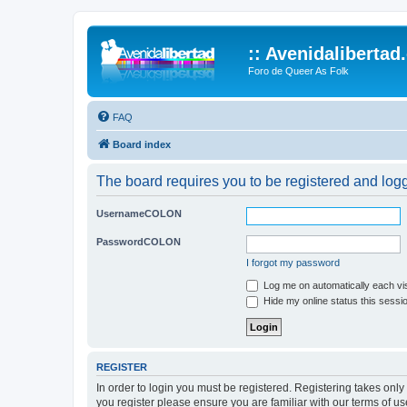
:: Avenidalibertad
Foro de Queer As Folk
FAQ
Board index
The board requires you to be registered and logg
UsernameCOLON
PasswordCOLON
I forgot my password
Log me on automatically each vis
Hide my online status this sessi
REGISTER
In order to login you must be registered. Registering takes onl
you register please ensure you are familiar with our terms of 