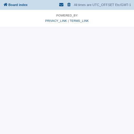
Board index
All times are UTC_OFFSET Etc/GMT-1
POWERED_BY
PRIVACY_LINK
|
TERMS_LINK