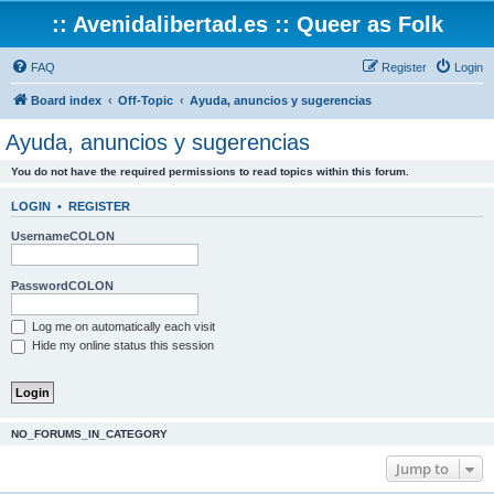
:: Avenidalibertad.es :: Queer as Folk
FAQ
Register
Login
Board index
Off-Topic
Ayuda, anuncios y sugerencias
Ayuda, anuncios y sugerencias
You do not have the required permissions to read topics within this forum.
LOGIN
•
REGISTER
UsernameCOLON
PasswordCOLON
Log me on automatically each visit
Hide my online status this session
NO_FORUMS_IN_CATEGORY
Jump to