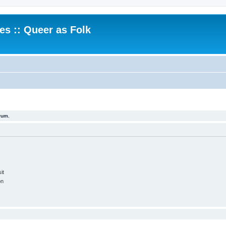
.es :: Queer as Folk
rum.
it
on