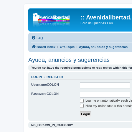
:: Avenidalibertad
Foro de Queer As Folk
FAQ
Board index
Off-Topic
Ayuda, anuncios y sugerencias
Ayuda, anuncios y sugerencias
You do not have the required permissions to read topics within this fo
LOGIN
•
REGISTER
UsernameCOLON
PasswordCOLON
Log me on automatically each vis
Hide my online status this sessi
NO_FORUMS_IN_CATEGORY