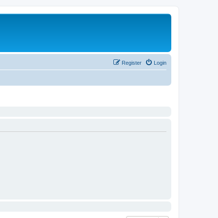
Register
Login