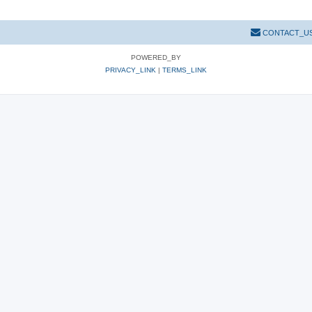
CONTACT_U
POWERED_BY
PRIVACY_LINK
|
TERMS_LINK