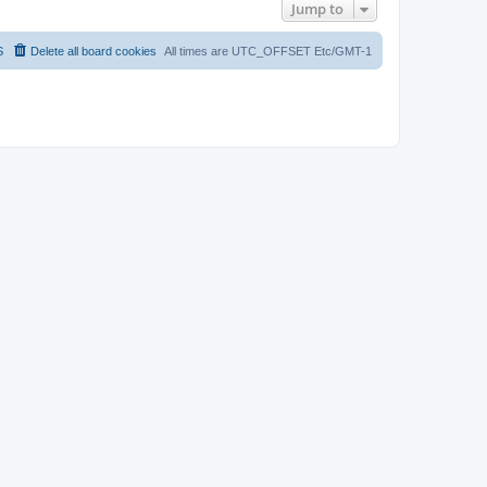
Jump to
S
Delete all board cookies
All times are UTC_OFFSET Etc/GMT-1