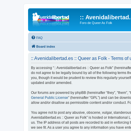
:: Avenidalibertad
Foro de Queer As Folk
FAQ
Board index
:: Avenidalibertad.es :: Queer as Folk - Terms of
By accessing “:: Avenidalibertad.es :: Queer as Folk” (hereinafter
do not agree to be legally bound by all of the following terms 
you, though it would be prudent to review this regularly yourse
updated and/or amended.
Our forums are powered by phpBB (hereinafter “they”, “them”, “
General Public License
” (hereinafter “GPL”) and can be down
allow and/or disallow as permissible content and/or conduct. F
You agree not to post any abusive, obscene, vulgar, slanderous, 
Avenidalibertad.es :: Queer as Folk” is hosted or International
us. The IP address of all posts are recorded to aid in enforcing 
we see fit. As a user you agree to any information you have enter