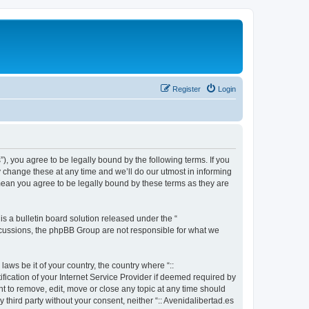
Register
Login
s”), you agree to be legally bound by the following terms. If you
y change these at any time and we’ll do our utmost in informing
 mean you agree to be legally bound by these terms as they are
 a bulletin board solution released under the “
iscussions, the phpBB Group are not responsible for what we
aws be it of your country, the country where “::
fication of your Internet Service Provider if deemed required by
ght to remove, edit, move or close any topic at any time should
 third party without your consent, neither “:: Avenidalibertad.es