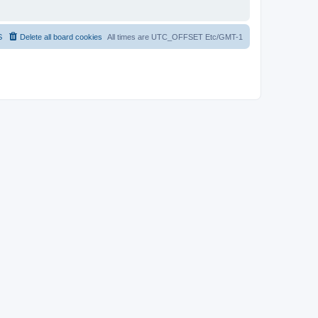
S
Delete all board cookies
All times are UTC_OFFSET Etc/GMT-1