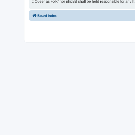
:: Queer as Folk” nor phpBB shall be held responsible for any 
Board index