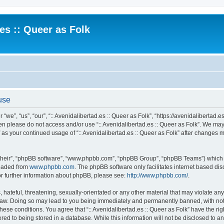
.es :: Queer as Folk
 use
 “we”, “us”, “our”, “:: Avenidalibertad.es :: Queer as Folk”, “https://avenidalibertad.e
then please do not access and/or use “:: Avenidalibertad.es :: Queer as Folk”. We ma
lf as your continued usage of “:: Avenidalibertad.es :: Queer as Folk” after changes
their”, “phpBB software”, “www.phpbb.com”, “phpBB Group”, “phpBB Teams”) which is
loaded from
www.phpbb.com
. The phpBB software only facilitates internet based d
or further information about phpBB, please see:
http://www.phpbb.com/
.
hateful, threatening, sexually-orientated or any other material that may violate any l
 Law. Doing so may lead to you being immediately and permanently banned, with noti
these conditions. You agree that “:: Avenidalibertad.es :: Queer as Folk” have the ri
ed to being stored in a database. While this information will not be disclosed to any