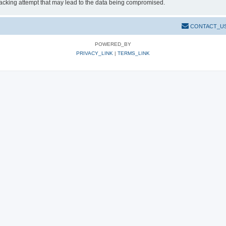
hacking attempt that may lead to the data being compromised.
CONTACT_U
POWERED_BY
PRIVACY_LINK
|
TERMS_LINK