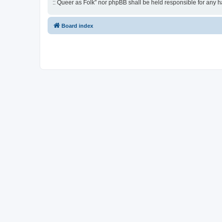
:: Queer as Folk” nor phpBB shall be held responsible for any 
Board index