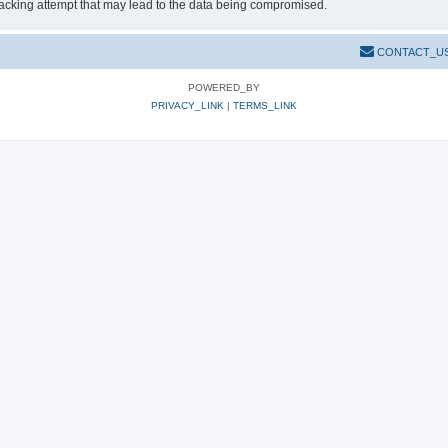
hacking attempt that may lead to the data being compromised.
CONTACT_U
POWERED_BY
PRIVACY_LINK
|
TERMS_LINK