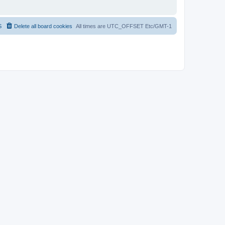
S
Delete all board cookies
All times are UTC_OFFSET Etc/GMT-1