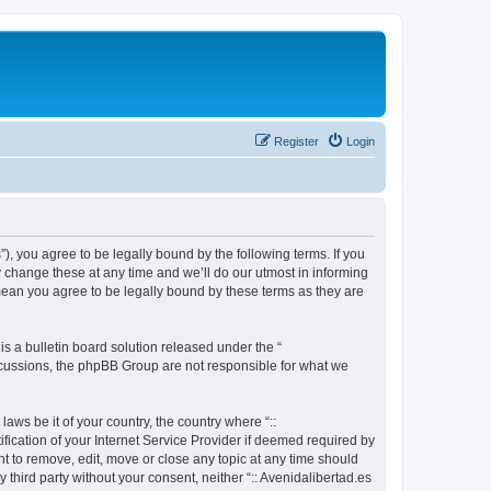
Register
Login
s”), you agree to be legally bound by the following terms. If you
y change these at any time and we’ll do our utmost in informing
 mean you agree to be legally bound by these terms as they are
 a bulletin board solution released under the “
iscussions, the phpBB Group are not responsible for what we
aws be it of your country, the country where “::
fication of your Internet Service Provider if deemed required by
ght to remove, edit, move or close any topic at any time should
 third party without your consent, neither “:: Avenidalibertad.es