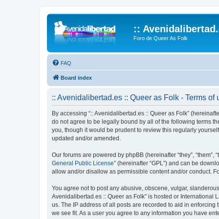
:: Avenidalibertad
Foro de Queer As Folk
FAQ
Board index
:: Avenidalibertad.es :: Queer as Folk - Terms of
By accessing “:: Avenidalibertad.es :: Queer as Folk” (hereinafter
do not agree to be legally bound by all of the following terms 
you, though it would be prudent to review this regularly yourse
updated and/or amended.
Our forums are powered by phpBB (hereinafter “they”, “them”, “
General Public License
” (hereinafter “GPL”) and can be down
allow and/or disallow as permissible content and/or conduct. F
You agree not to post any abusive, obscene, vulgar, slanderous, 
Avenidalibertad.es :: Queer as Folk” is hosted or International
us. The IP address of all posts are recorded to aid in enforcing 
we see fit. As a user you agree to any information you have enter