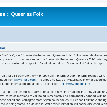
.es :: Queer as Folk
 use
 “we”, “us”, “our”, “:: Avenidalibertad.es :: Queer as Folk”, “https://avenidalibertad.e
then please do not access and/or use “:: Avenidalibertad.es :: Queer as Folk”. We ma
lf as your continued usage of “:: Avenidalibertad.es :: Queer as Folk” after changes
their”, “phpBB software”, “www.phpbb.com”, “phpBB Group”, “phpBB Teams”) which is
loaded from
www.phpbb.com
. The phpBB software only facilitates internet based d
or further information about phpBB, please see:
http://www.phpbb.com/
.
hateful, threatening, sexually-orientated or any other material that may violate any l
 Law. Doing so may lead to you being immediately and permanently banned, with noti
these conditions. You agree that “:: Avenidalibertad.es :: Queer as Folk” have the ri
ed to being stored in a database. While this information will not be disclosed to any