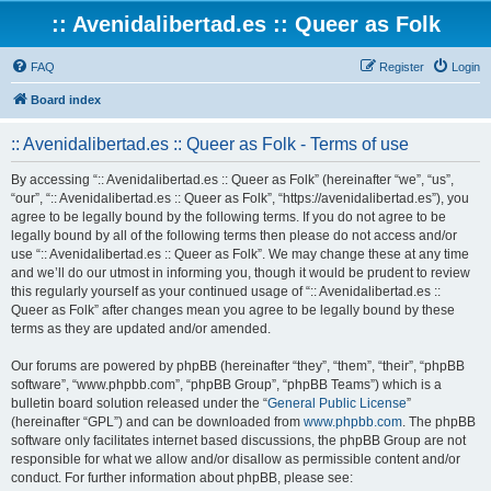
:: Avenidalibertad.es :: Queer as Folk
FAQ
Register
Login
Board index
:: Avenidalibertad.es :: Queer as Folk - Terms of use
By accessing “:: Avenidalibertad.es :: Queer as Folk” (hereinafter “we”, “us”,
“our”, “:: Avenidalibertad.es :: Queer as Folk”, “https://avenidalibertad.es”), you
agree to be legally bound by the following terms. If you do not agree to be
legally bound by all of the following terms then please do not access and/or
use “:: Avenidalibertad.es :: Queer as Folk”. We may change these at any time
and we’ll do our utmost in informing you, though it would be prudent to review
this regularly yourself as your continued usage of “:: Avenidalibertad.es ::
Queer as Folk” after changes mean you agree to be legally bound by these
terms as they are updated and/or amended.
Our forums are powered by phpBB (hereinafter “they”, “them”, “their”, “phpBB
software”, “www.phpbb.com”, “phpBB Group”, “phpBB Teams”) which is a
bulletin board solution released under the “
General Public License
”
(hereinafter “GPL”) and can be downloaded from
www.phpbb.com
. The phpBB
software only facilitates internet based discussions, the phpBB Group are not
responsible for what we allow and/or disallow as permissible content and/or
conduct. For further information about phpBB, please see: