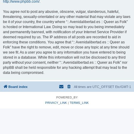
http://www.phpbb.com/
.
You agree not to post any abusive, obscene, vulgar, slanderous, hateful,
threatening, sexually-orientated or any other material that may violate any laws
be it of your country, the country where “:: Avenidalibertad.es :: Queer as Folk”
is hosted or International Law. Doing so may lead to you being immediately
and permanently banned, with notification of your Internet Service Provider if
deemed required by us. The IP address of all posts are recorded to aid in
enforcing these conditions. You agree that “:: Avenidalibertad.es :: Queer as
Folk” have the right to remove, edit, move or close any topic at any time should
we see fit. As a user you agree to any information you have entered to being
stored in a database. While this information will not be disclosed to any third
party without your consent, neither “:: Avenidalibertad.es :: Queer as Folk” nor
phpBB shall be held responsible for any hacking attempt that may lead to the
data being compromised.
Board index
All times are UTC_OFFSET Etc/GMT-1
POWERED_BY
PRIVACY_LINK
|
TERMS_LINK