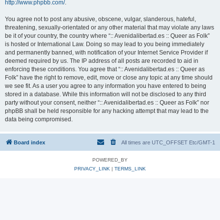
http://www.phpbb.com/
.
You agree not to post any abusive, obscene, vulgar, slanderous, hateful,
threatening, sexually-orientated or any other material that may violate any laws
be it of your country, the country where “:: Avenidalibertad.es :: Queer as Folk”
is hosted or International Law. Doing so may lead to you being immediately
and permanently banned, with notification of your Internet Service Provider if
deemed required by us. The IP address of all posts are recorded to aid in
enforcing these conditions. You agree that “:: Avenidalibertad.es :: Queer as
Folk” have the right to remove, edit, move or close any topic at any time should
we see fit. As a user you agree to any information you have entered to being
stored in a database. While this information will not be disclosed to any third
party without your consent, neither “:: Avenidalibertad.es :: Queer as Folk” nor
phpBB shall be held responsible for any hacking attempt that may lead to the
data being compromised.
Board index
All times are UTC_OFFSET Etc/GMT-1
POWERED_BY
PRIVACY_LINK
|
TERMS_LINK