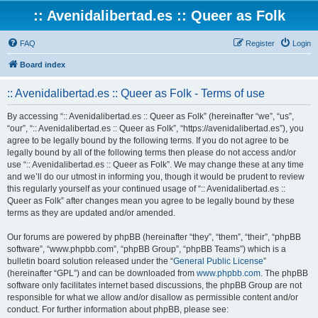
:: Avenidalibertad.es :: Queer as Folk
FAQ
Register
Login
Board index
:: Avenidalibertad.es :: Queer as Folk - Terms of use
By accessing “:: Avenidalibertad.es :: Queer as Folk” (hereinafter “we”, “us”,
“our”, “:: Avenidalibertad.es :: Queer as Folk”, “https://avenidalibertad.es”), you
agree to be legally bound by the following terms. If you do not agree to be
legally bound by all of the following terms then please do not access and/or
use “:: Avenidalibertad.es :: Queer as Folk”. We may change these at any time
and we’ll do our utmost in informing you, though it would be prudent to review
this regularly yourself as your continued usage of “:: Avenidalibertad.es ::
Queer as Folk” after changes mean you agree to be legally bound by these
terms as they are updated and/or amended.
Our forums are powered by phpBB (hereinafter “they”, “them”, “their”, “phpBB
software”, “www.phpbb.com”, “phpBB Group”, “phpBB Teams”) which is a
bulletin board solution released under the “
General Public License
”
(hereinafter “GPL”) and can be downloaded from
www.phpbb.com
. The phpBB
software only facilitates internet based discussions, the phpBB Group are not
responsible for what we allow and/or disallow as permissible content and/or
conduct. For further information about phpBB, please see: