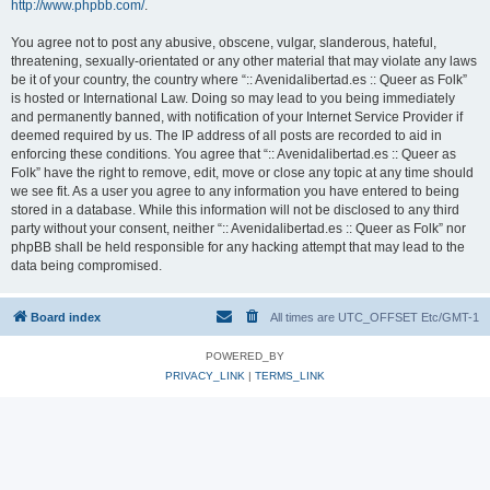
http://www.phpbb.com/
.
You agree not to post any abusive, obscene, vulgar, slanderous, hateful,
threatening, sexually-orientated or any other material that may violate any laws
be it of your country, the country where “:: Avenidalibertad.es :: Queer as Folk”
is hosted or International Law. Doing so may lead to you being immediately
and permanently banned, with notification of your Internet Service Provider if
deemed required by us. The IP address of all posts are recorded to aid in
enforcing these conditions. You agree that “:: Avenidalibertad.es :: Queer as
Folk” have the right to remove, edit, move or close any topic at any time should
we see fit. As a user you agree to any information you have entered to being
stored in a database. While this information will not be disclosed to any third
party without your consent, neither “:: Avenidalibertad.es :: Queer as Folk” nor
phpBB shall be held responsible for any hacking attempt that may lead to the
data being compromised.
Board index
All times are UTC_OFFSET Etc/GMT-1
POWERED_BY
PRIVACY_LINK
|
TERMS_LINK