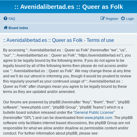
:: Avenidalibertad.es :: Queer as Folk
FAQ
Register
Login
Board index
:: Avenidalibertad.es :: Queer as Folk - Terms of use
By accessing “:: Avenidalibertad.es :: Queer as Folk” (hereinafter “we”, “us”,
“our”, “:: Avenidalibertad.es :: Queer as Folk”, “https://avenidalibertad.es”), you
agree to be legally bound by the following terms. If you do not agree to be
legally bound by all of the following terms then please do not access and/or
use “:: Avenidalibertad.es :: Queer as Folk”. We may change these at any time
and we’ll do our utmost in informing you, though it would be prudent to review
this regularly yourself as your continued usage of “:: Avenidalibertad.es ::
Queer as Folk” after changes mean you agree to be legally bound by these
terms as they are updated and/or amended.
Our forums are powered by phpBB (hereinafter “they”, “them”, “their”, “phpBB
software”, “www.phpbb.com”, “phpBB Group”, “phpBB Teams”) which is a
bulletin board solution released under the “
General Public License
”
(hereinafter “GPL”) and can be downloaded from
www.phpbb.com
. The phpBB
software only facilitates internet based discussions, the phpBB Group are not
responsible for what we allow and/or disallow as permissible content and/or
conduct. For further information about phpBB, please see: