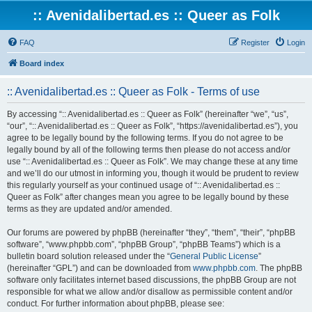
:: Avenidalibertad.es :: Queer as Folk
FAQ
Register
Login
Board index
:: Avenidalibertad.es :: Queer as Folk - Terms of use
By accessing “:: Avenidalibertad.es :: Queer as Folk” (hereinafter “we”, “us”,
“our”, “:: Avenidalibertad.es :: Queer as Folk”, “https://avenidalibertad.es”), you
agree to be legally bound by the following terms. If you do not agree to be
legally bound by all of the following terms then please do not access and/or
use “:: Avenidalibertad.es :: Queer as Folk”. We may change these at any time
and we’ll do our utmost in informing you, though it would be prudent to review
this regularly yourself as your continued usage of “:: Avenidalibertad.es ::
Queer as Folk” after changes mean you agree to be legally bound by these
terms as they are updated and/or amended.
Our forums are powered by phpBB (hereinafter “they”, “them”, “their”, “phpBB
software”, “www.phpbb.com”, “phpBB Group”, “phpBB Teams”) which is a
bulletin board solution released under the “
General Public License
”
(hereinafter “GPL”) and can be downloaded from
www.phpbb.com
. The phpBB
software only facilitates internet based discussions, the phpBB Group are not
responsible for what we allow and/or disallow as permissible content and/or
conduct. For further information about phpBB, please see: