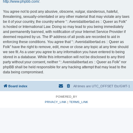
http://www.phpbb.com/
.
You agree not to post any abusive, obscene, vulgar, slanderous, hateful,
threatening, sexually-orientated or any other material that may violate any laws
be it of your country, the country where “:: Avenidalibertad.es :: Queer as Folk”
is hosted or International Law. Doing so may lead to you being immediately
and permanently banned, with notification of your Internet Service Provider if
deemed required by us. The IP address of all posts are recorded to aid in
enforcing these conditions. You agree that “:: Avenidalibertad.es :: Queer as
Folk” have the right to remove, edit, move or close any topic at any time should
we see fit. As a user you agree to any information you have entered to being
stored in a database. While this information will not be disclosed to any third
party without your consent, neither “:: Avenidalibertad.es :: Queer as Folk” nor
phpBB shall be held responsible for any hacking attempt that may lead to the
data being compromised.
Board index
All times are UTC_OFFSET Etc/GMT-1
POWERED_BY
PRIVACY_LINK
|
TERMS_LINK