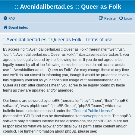
:: Avenidalibertad.es :: Queer as Folk
FAQ
Register
Login
Board index
:: Avenidalibertad.es :: Queer as Folk - Terms of use
By accessing “:: Avenidalibertad.es :: Queer as Folk” (hereinafter “we”, “us”,
“our”, “:: Avenidalibertad.es :: Queer as Folk”, “https://avenidalibertad.es”), you
agree to be legally bound by the following terms. If you do not agree to be
legally bound by all of the following terms then please do not access and/or
use “:: Avenidalibertad.es :: Queer as Folk”. We may change these at any time
and we’ll do our utmost in informing you, though it would be prudent to review
this regularly yourself as your continued usage of “:: Avenidalibertad.es ::
Queer as Folk” after changes mean you agree to be legally bound by these
terms as they are updated and/or amended.
Our forums are powered by phpBB (hereinafter “they”, “them”, “their”, “phpBB
software”, “www.phpbb.com”, “phpBB Group”, “phpBB Teams”) which is a
bulletin board solution released under the “
General Public License
”
(hereinafter “GPL”) and can be downloaded from
www.phpbb.com
. The phpBB
software only facilitates internet based discussions, the phpBB Group are not
responsible for what we allow and/or disallow as permissible content and/or
conduct. For further information about phpBB, please see: