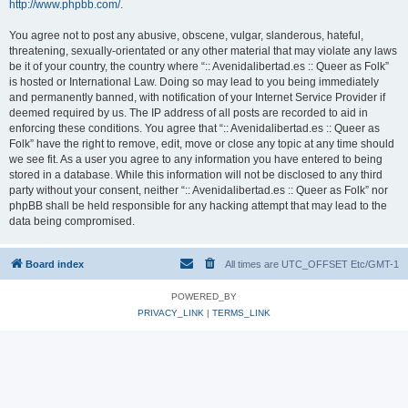
http://www.phpbb.com/
.
You agree not to post any abusive, obscene, vulgar, slanderous, hateful,
threatening, sexually-orientated or any other material that may violate any laws
be it of your country, the country where “:: Avenidalibertad.es :: Queer as Folk”
is hosted or International Law. Doing so may lead to you being immediately
and permanently banned, with notification of your Internet Service Provider if
deemed required by us. The IP address of all posts are recorded to aid in
enforcing these conditions. You agree that “:: Avenidalibertad.es :: Queer as
Folk” have the right to remove, edit, move or close any topic at any time should
we see fit. As a user you agree to any information you have entered to being
stored in a database. While this information will not be disclosed to any third
party without your consent, neither “:: Avenidalibertad.es :: Queer as Folk” nor
phpBB shall be held responsible for any hacking attempt that may lead to the
data being compromised.
Board index
All times are UTC_OFFSET Etc/GMT-1
POWERED_BY
PRIVACY_LINK
|
TERMS_LINK