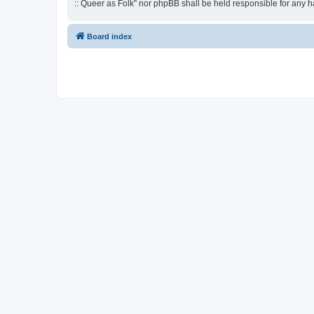
:: Queer as Folk” nor phpBB shall be held responsible for any 
Board index