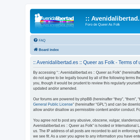
:: Avenidalibertad
Foro de Queer As Folk
FAQ
Board index
:: Avenidalibertad.es :: Queer as Folk - Terms of
By accessing “:: Avenidalibertad.es :: Queer as Folk” (hereinafter
do not agree to be legally bound by all of the following terms 
you, though it would be prudent to review this regularly yourse
updated and/or amended.
Our forums are powered by phpBB (hereinafter “they”, “them”, “
General Public License
” (hereinafter “GPL”) and can be down
allow and/or disallow as permissible content and/or conduct. F
You agree not to post any abusive, obscene, vulgar, slanderous, 
Avenidalibertad.es :: Queer as Folk” is hosted or International
us. The IP address of all posts are recorded to aid in enforcing 
we see fit. As a user you agree to any information you have enter