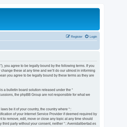
Register
Login
s”), you agree to be legally bound by the following terms. If you
y change these at any time and we’ll do our utmost in informing
 mean you agree to be legally bound by these terms as they are
 a bulletin board solution released under the “
iscussions, the phpBB Group are not responsible for what we
aws be it of your country, the country where “::
fication of your Internet Service Provider if deemed required by
ght to remove, edit, move or close any topic at any time should
 third party without your consent, neither “:: Avenidalibertad.es