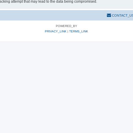
hacking attempt that may lead to the data being compromised.
CONTACT_U
POWERED_BY
PRIVACY_LINK
|
TERMS_LINK