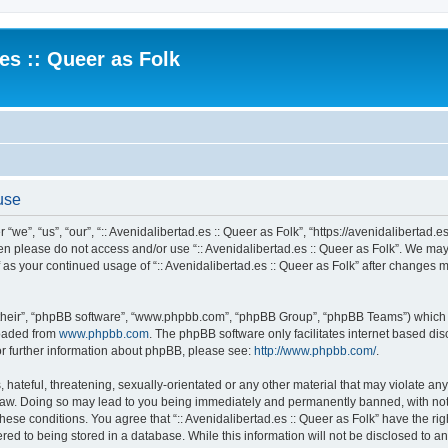
.es :: Queer as Folk
 use
 “we”, “us”, “our”, “:: Avenidalibertad.es :: Queer as Folk”, “https://avenidalibertad.e
then please do not access and/or use “:: Avenidalibertad.es :: Queer as Folk”. We ma
lf as your continued usage of “:: Avenidalibertad.es :: Queer as Folk” after changes
their”, “phpBB software”, “www.phpbb.com”, “phpBB Group”, “phpBB Teams”) which is
loaded from
www.phpbb.com
. The phpBB software only facilitates internet based d
or further information about phpBB, please see:
http://www.phpbb.com/
.
hateful, threatening, sexually-orientated or any other material that may violate any l
 Law. Doing so may lead to you being immediately and permanently banned, with noti
these conditions. You agree that “:: Avenidalibertad.es :: Queer as Folk” have the ri
ed to being stored in a database. While this information will not be disclosed to any