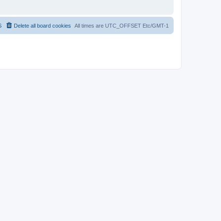
S
Delete all board cookies
All times are UTC_OFFSET Etc/GMT-1