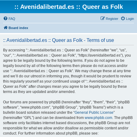
:: Avenidalibertad.es :: Queer as Folk
FAQ
Register
Login
Board index
:: Avenidalibertad.es :: Queer as Folk - Terms of use
By accessing “:: Avenidalibertad.es :: Queer as Folk” (hereinafter “we”, “us”,
“our”, “:: Avenidalibertad.es :: Queer as Folk”, “https://avenidalibertad.es”), you
agree to be legally bound by the following terms. If you do not agree to be
legally bound by all of the following terms then please do not access and/or
use “:: Avenidalibertad.es :: Queer as Folk”. We may change these at any time
and we’ll do our utmost in informing you, though it would be prudent to review
this regularly yourself as your continued usage of “:: Avenidalibertad.es ::
Queer as Folk” after changes mean you agree to be legally bound by these
terms as they are updated and/or amended.
Our forums are powered by phpBB (hereinafter “they”, “them”, “their”, “phpBB
software”, “www.phpbb.com”, “phpBB Group”, “phpBB Teams”) which is a
bulletin board solution released under the “
General Public License
”
(hereinafter “GPL”) and can be downloaded from
www.phpbb.com
. The phpBB
software only facilitates internet based discussions, the phpBB Group are not
responsible for what we allow and/or disallow as permissible content and/or
conduct. For further information about phpBB, please see: