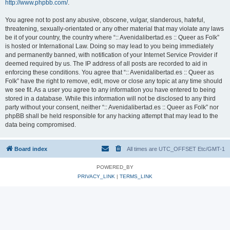
http://www.phpbb.com/
.
You agree not to post any abusive, obscene, vulgar, slanderous, hateful,
threatening, sexually-orientated or any other material that may violate any laws
be it of your country, the country where “:: Avenidalibertad.es :: Queer as Folk”
is hosted or International Law. Doing so may lead to you being immediately
and permanently banned, with notification of your Internet Service Provider if
deemed required by us. The IP address of all posts are recorded to aid in
enforcing these conditions. You agree that “:: Avenidalibertad.es :: Queer as
Folk” have the right to remove, edit, move or close any topic at any time should
we see fit. As a user you agree to any information you have entered to being
stored in a database. While this information will not be disclosed to any third
party without your consent, neither “:: Avenidalibertad.es :: Queer as Folk” nor
phpBB shall be held responsible for any hacking attempt that may lead to the
data being compromised.
Board index
All times are UTC_OFFSET Etc/GMT-1
POWERED_BY
PRIVACY_LINK
|
TERMS_LINK