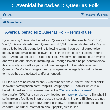
:: Avenidalibertad.es :: Queer as Folk
FAQ
Register
Login
Board index
:: Avenidalibertad.es :: Queer as Folk - Terms of use
By accessing “:: Avenidalibertad.es :: Queer as Folk” (hereinafter “we”, “us”,
“our”, “:: Avenidalibertad.es :: Queer as Folk”, “https://avenidalibertad.es”), you
agree to be legally bound by the following terms. If you do not agree to be
legally bound by all of the following terms then please do not access and/or
use “:: Avenidalibertad.es :: Queer as Folk”. We may change these at any time
and we’ll do our utmost in informing you, though it would be prudent to review
this regularly yourself as your continued usage of “:: Avenidalibertad.es ::
Queer as Folk” after changes mean you agree to be legally bound by these
terms as they are updated and/or amended.
Our forums are powered by phpBB (hereinafter “they”, “them”, “their”, “phpBB
software”, “www.phpbb.com”, “phpBB Group”, “phpBB Teams”) which is a
bulletin board solution released under the “
General Public License
”
(hereinafter “GPL”) and can be downloaded from
www.phpbb.com
. The phpBB
software only facilitates internet based discussions, the phpBB Group are not
responsible for what we allow and/or disallow as permissible content and/or
conduct. For further information about phpBB, please see: