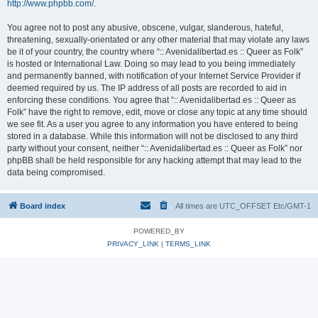
http://www.phpbb.com/
.
You agree not to post any abusive, obscene, vulgar, slanderous, hateful,
threatening, sexually-orientated or any other material that may violate any laws
be it of your country, the country where “:: Avenidalibertad.es :: Queer as Folk”
is hosted or International Law. Doing so may lead to you being immediately
and permanently banned, with notification of your Internet Service Provider if
deemed required by us. The IP address of all posts are recorded to aid in
enforcing these conditions. You agree that “:: Avenidalibertad.es :: Queer as
Folk” have the right to remove, edit, move or close any topic at any time should
we see fit. As a user you agree to any information you have entered to being
stored in a database. While this information will not be disclosed to any third
party without your consent, neither “:: Avenidalibertad.es :: Queer as Folk” nor
phpBB shall be held responsible for any hacking attempt that may lead to the
data being compromised.
Board index
All times are UTC_OFFSET Etc/GMT-1
POWERED_BY
PRIVACY_LINK
|
TERMS_LINK