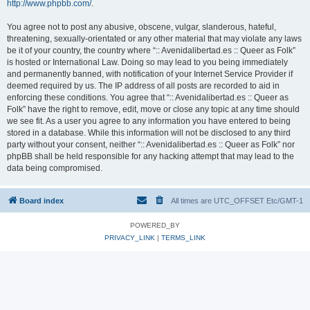
http://www.phpbb.com/
.
You agree not to post any abusive, obscene, vulgar, slanderous, hateful,
threatening, sexually-orientated or any other material that may violate any laws
be it of your country, the country where “:: Avenidalibertad.es :: Queer as Folk”
is hosted or International Law. Doing so may lead to you being immediately
and permanently banned, with notification of your Internet Service Provider if
deemed required by us. The IP address of all posts are recorded to aid in
enforcing these conditions. You agree that “:: Avenidalibertad.es :: Queer as
Folk” have the right to remove, edit, move or close any topic at any time should
we see fit. As a user you agree to any information you have entered to being
stored in a database. While this information will not be disclosed to any third
party without your consent, neither “:: Avenidalibertad.es :: Queer as Folk” nor
phpBB shall be held responsible for any hacking attempt that may lead to the
data being compromised.
Board index
All times are UTC_OFFSET Etc/GMT-1
POWERED_BY
PRIVACY_LINK
|
TERMS_LINK