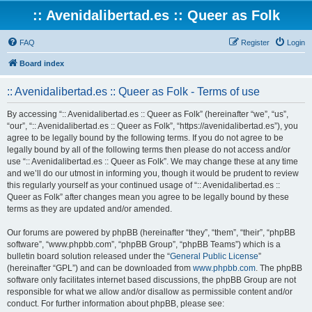
:: Avenidalibertad.es :: Queer as Folk
FAQ
Register
Login
Board index
:: Avenidalibertad.es :: Queer as Folk - Terms of use
By accessing “:: Avenidalibertad.es :: Queer as Folk” (hereinafter “we”, “us”,
“our”, “:: Avenidalibertad.es :: Queer as Folk”, “https://avenidalibertad.es”), you
agree to be legally bound by the following terms. If you do not agree to be
legally bound by all of the following terms then please do not access and/or
use “:: Avenidalibertad.es :: Queer as Folk”. We may change these at any time
and we’ll do our utmost in informing you, though it would be prudent to review
this regularly yourself as your continued usage of “:: Avenidalibertad.es ::
Queer as Folk” after changes mean you agree to be legally bound by these
terms as they are updated and/or amended.
Our forums are powered by phpBB (hereinafter “they”, “them”, “their”, “phpBB
software”, “www.phpbb.com”, “phpBB Group”, “phpBB Teams”) which is a
bulletin board solution released under the “
General Public License
”
(hereinafter “GPL”) and can be downloaded from
www.phpbb.com
. The phpBB
software only facilitates internet based discussions, the phpBB Group are not
responsible for what we allow and/or disallow as permissible content and/or
conduct. For further information about phpBB, please see: