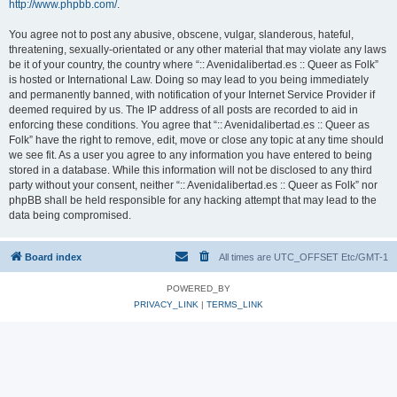
http://www.phpbb.com/
.
You agree not to post any abusive, obscene, vulgar, slanderous, hateful,
threatening, sexually-orientated or any other material that may violate any laws
be it of your country, the country where “:: Avenidalibertad.es :: Queer as Folk”
is hosted or International Law. Doing so may lead to you being immediately
and permanently banned, with notification of your Internet Service Provider if
deemed required by us. The IP address of all posts are recorded to aid in
enforcing these conditions. You agree that “:: Avenidalibertad.es :: Queer as
Folk” have the right to remove, edit, move or close any topic at any time should
we see fit. As a user you agree to any information you have entered to being
stored in a database. While this information will not be disclosed to any third
party without your consent, neither “:: Avenidalibertad.es :: Queer as Folk” nor
phpBB shall be held responsible for any hacking attempt that may lead to the
data being compromised.
Board index
All times are UTC_OFFSET Etc/GMT-1
POWERED_BY
PRIVACY_LINK
|
TERMS_LINK