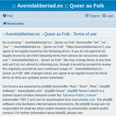
:: Avenidalibertad.es :: Queer as Folk
FAQ
Register
Login
Board index
:: Avenidalibertad.es :: Queer as Folk - Terms of use
By accessing “:: Avenidalibertad.es :: Queer as Folk” (hereinafter “we”, “us”,
“our”, “:: Avenidalibertad.es :: Queer as Folk”, “https://avenidalibertad.es”), you
agree to be legally bound by the following terms. If you do not agree to be
legally bound by all of the following terms then please do not access and/or
use “:: Avenidalibertad.es :: Queer as Folk”. We may change these at any time
and we’ll do our utmost in informing you, though it would be prudent to review
this regularly yourself as your continued usage of “:: Avenidalibertad.es ::
Queer as Folk” after changes mean you agree to be legally bound by these
terms as they are updated and/or amended.
Our forums are powered by phpBB (hereinafter “they”, “them”, “their”, “phpBB
software”, “www.phpbb.com”, “phpBB Group”, “phpBB Teams”) which is a
bulletin board solution released under the “
General Public License
”
(hereinafter “GPL”) and can be downloaded from
www.phpbb.com
. The phpBB
software only facilitates internet based discussions, the phpBB Group are not
responsible for what we allow and/or disallow as permissible content and/or
conduct. For further information about phpBB, please see: