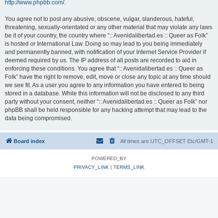
http://www.phpbb.com/
.
You agree not to post any abusive, obscene, vulgar, slanderous, hateful,
threatening, sexually-orientated or any other material that may violate any laws
be it of your country, the country where “:: Avenidalibertad.es :: Queer as Folk”
is hosted or International Law. Doing so may lead to you being immediately
and permanently banned, with notification of your Internet Service Provider if
deemed required by us. The IP address of all posts are recorded to aid in
enforcing these conditions. You agree that “:: Avenidalibertad.es :: Queer as
Folk” have the right to remove, edit, move or close any topic at any time should
we see fit. As a user you agree to any information you have entered to being
stored in a database. While this information will not be disclosed to any third
party without your consent, neither “:: Avenidalibertad.es :: Queer as Folk” nor
phpBB shall be held responsible for any hacking attempt that may lead to the
data being compromised.
Board index
All times are UTC_OFFSET Etc/GMT-1
POWERED_BY
PRIVACY_LINK
|
TERMS_LINK