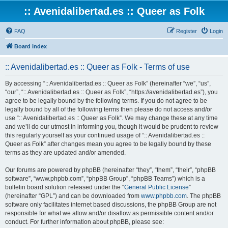
:: Avenidalibertad.es :: Queer as Folk
FAQ
Register
Login
Board index
:: Avenidalibertad.es :: Queer as Folk - Terms of use
By accessing “:: Avenidalibertad.es :: Queer as Folk” (hereinafter “we”, “us”,
“our”, “:: Avenidalibertad.es :: Queer as Folk”, “https://avenidalibertad.es”), you
agree to be legally bound by the following terms. If you do not agree to be
legally bound by all of the following terms then please do not access and/or
use “:: Avenidalibertad.es :: Queer as Folk”. We may change these at any time
and we’ll do our utmost in informing you, though it would be prudent to review
this regularly yourself as your continued usage of “:: Avenidalibertad.es ::
Queer as Folk” after changes mean you agree to be legally bound by these
terms as they are updated and/or amended.
Our forums are powered by phpBB (hereinafter “they”, “them”, “their”, “phpBB
software”, “www.phpbb.com”, “phpBB Group”, “phpBB Teams”) which is a
bulletin board solution released under the “
General Public License
”
(hereinafter “GPL”) and can be downloaded from
www.phpbb.com
. The phpBB
software only facilitates internet based discussions, the phpBB Group are not
responsible for what we allow and/or disallow as permissible content and/or
conduct. For further information about phpBB, please see: