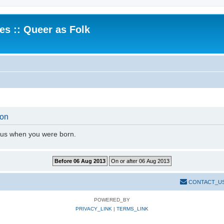
.es :: Queer as Folk
ion
l us when you were born.
CONTACT_U
POWERED_BY
PRIVACY_LINK
|
TERMS_LINK