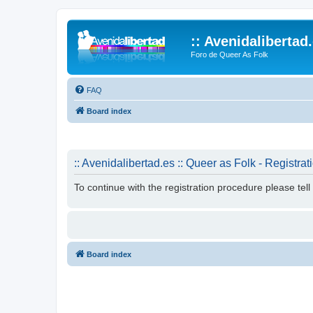
:: Avenidalibertad
Foro de Queer As Folk
FAQ
Board index
:: Avenidalibertad.es :: Queer as Folk - Registrat
To continue with the registration procedure please tel
Board index