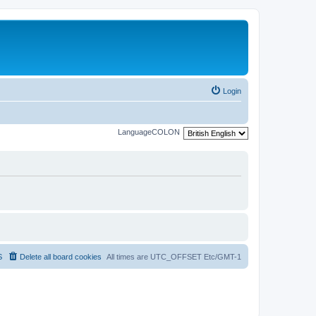
Login
LanguageCOLON
S
Delete all board cookies
All times are UTC_OFFSET Etc/GMT-1