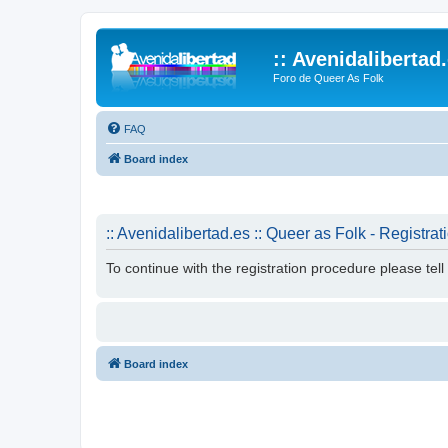
:: Avenidalibertad
Foro de Queer As Folk
FAQ
Board index
:: Avenidalibertad.es :: Queer as Folk - Registrat
To continue with the registration procedure please tel
Board index