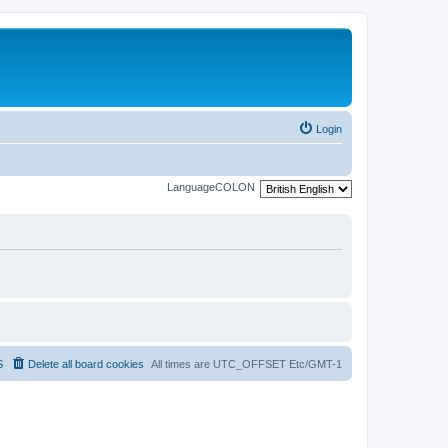
Login
LanguageCOLON
S
Delete all board cookies
All times are UTC_OFFSET Etc/GMT-1