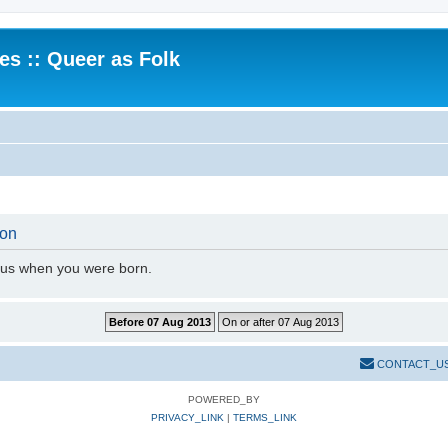
.es :: Queer as Folk
ion
l us when you were born.
CONTACT_U
POWERED_BY
PRIVACY_LINK
|
TERMS_LINK