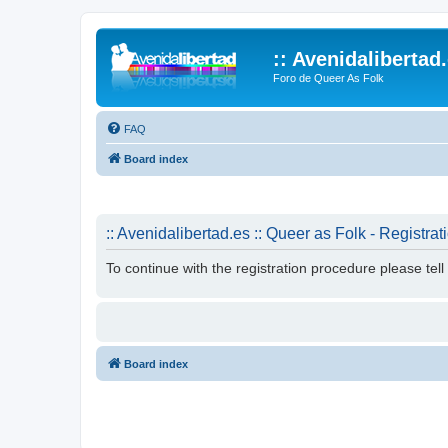
:: Avenidalibertad
Foro de Queer As Folk
FAQ
Board index
:: Avenidalibertad.es :: Queer as Folk - Registrat
To continue with the registration procedure please tel
Board index