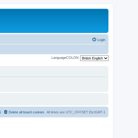
Login
LanguageCOLON
S
Delete all board cookies
All times are UTC_OFFSET Etc/GMT-1