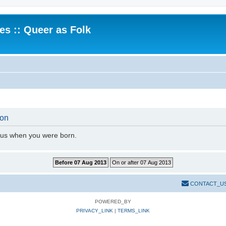
.es :: Queer as Folk
ion
l us when you were born.
CONTACT_U
POWERED_BY
PRIVACY_LINK
|
TERMS_LINK