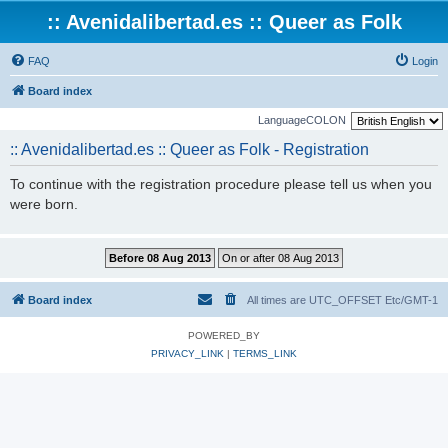
:: Avenidalibertad.es :: Queer as Folk
FAQ
Login
Board index
LanguageCOLON
:: Avenidalibertad.es :: Queer as Folk - Registration
To continue with the registration procedure please tell us when you
were born.
Board index
All times are UTC_OFFSET Etc/GMT-1
POWERED_BY
PRIVACY_LINK
|
TERMS_LINK