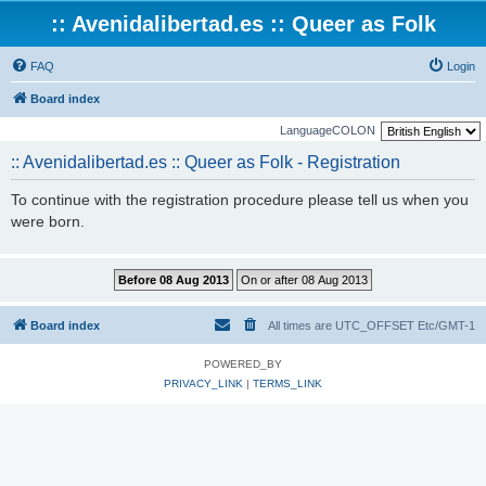
:: Avenidalibertad.es :: Queer as Folk
FAQ
Login
Board index
LanguageCOLON
:: Avenidalibertad.es :: Queer as Folk - Registration
To continue with the registration procedure please tell us when you
were born.
Board index
All times are UTC_OFFSET Etc/GMT-1
POWERED_BY
PRIVACY_LINK
|
TERMS_LINK