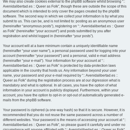
We may also create cookies external to the phpBB software whilst browsing “::
Avenidalibertad.es :: Queer as Folk”, though these are outside the scope of this
document which is intended to only cover the pages created by the phpBB
software. The second way in which we collect your information is by what you
submit to us. This can be, and is not limited to: posting as an anonymous user
(hereinafter “anonymous posts”), registering on “:: Avenidalibertad.es :: Queer
as Folk” (hereinafter “your account”) and posts submitted by you after
registration and whilst logged in (hereinafter “your posts”).
Your account will at a bare minimum contain a uniquely identifiable name
(hereinafter “your user name”), a personal password used for logging into your
account (hereinafter “your password”) and a personal, valid e-mail address
(hereinafter “your e-mail”). Your information for your account at “::
Avenidalibertad.es :: Queer as Folk” is protected by data-protection laws
applicable in the country that hosts us. Any information beyond your user
name, your password and your e-mail required by “:: Avenidalibertad.es ::
Queer as Folk” during the registration process are at our digression what is
mandatory and what is optional. In all cases, you have the option of what
information in your account is publicly displayed. Furthermore, within your
account, you have the option to opt-in or opt-out of automatically generated e-
mails from the phpBB software.
Your password is ciphered (a one-way hash) so that it is secure. However, it is
recommended that you do not reuse the same password across a number of
different websites. Your password is the means of accessing your account at “::
Avenidalibertad.es :: Queer as Folk”, so please guard it carefully and under no
circumstance will anyone affiliated with “:: Avenidalibertad.es :: Queer as Folk”,