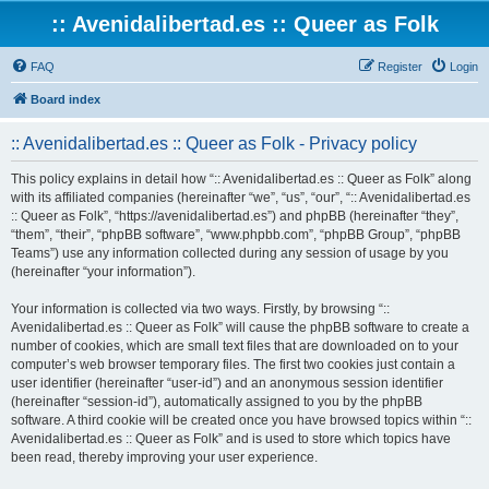
:: Avenidalibertad.es :: Queer as Folk
FAQ
Register
Login
Board index
:: Avenidalibertad.es :: Queer as Folk - Privacy policy
This policy explains in detail how “:: Avenidalibertad.es :: Queer as Folk” along
with its affiliated companies (hereinafter “we”, “us”, “our”, “:: Avenidalibertad.es
:: Queer as Folk”, “https://avenidalibertad.es”) and phpBB (hereinafter “they”,
“them”, “their”, “phpBB software”, “www.phpbb.com”, “phpBB Group”, “phpBB
Teams”) use any information collected during any session of usage by you
(hereinafter “your information”).
Your information is collected via two ways. Firstly, by browsing “::
Avenidalibertad.es :: Queer as Folk” will cause the phpBB software to create a
number of cookies, which are small text files that are downloaded on to your
computer’s web browser temporary files. The first two cookies just contain a
user identifier (hereinafter “user-id”) and an anonymous session identifier
(hereinafter “session-id”), automatically assigned to you by the phpBB
software. A third cookie will be created once you have browsed topics within “::
Avenidalibertad.es :: Queer as Folk” and is used to store which topics have
been read, thereby improving your user experience.