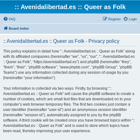
:: Avenidalibertad.es :: Queer as Folk
FAQ
Register
Login
Board index
:: Avenidalibertad.es :: Queer as Folk - Privacy policy
This policy explains in detail how “:: Avenidalibertad.es :: Queer as Folk” along
with its affiliated companies (hereinafter “we”, “us”, “our”, “:: Avenidalibertad.es
:: Queer as Folk”, “https://avenidalibertad.es”) and phpBB (hereinafter “they”,
“them”, “their”, “phpBB software”, “www.phpbb.com”, “phpBB Group”, “phpBB
Teams”) use any information collected during any session of usage by you
(hereinafter “your information”).
Your information is collected via two ways. Firstly, by browsing “::
Avenidalibertad.es :: Queer as Folk” will cause the phpBB software to create a
number of cookies, which are small text files that are downloaded on to your
computer’s web browser temporary files. The first two cookies just contain a
user identifier (hereinafter “user-id”) and an anonymous session identifier
(hereinafter “session-id”), automatically assigned to you by the phpBB
software. A third cookie will be created once you have browsed topics within “::
Avenidalibertad.es :: Queer as Folk” and is used to store which topics have
been read, thereby improving your user experience.