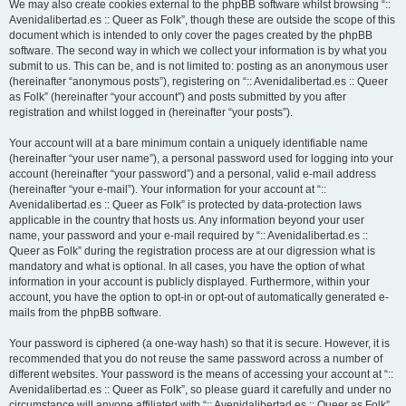
We may also create cookies external to the phpBB software whilst browsing “::
Avenidalibertad.es :: Queer as Folk”, though these are outside the scope of this
document which is intended to only cover the pages created by the phpBB
software. The second way in which we collect your information is by what you
submit to us. This can be, and is not limited to: posting as an anonymous user
(hereinafter “anonymous posts”), registering on “:: Avenidalibertad.es :: Queer
as Folk” (hereinafter “your account”) and posts submitted by you after
registration and whilst logged in (hereinafter “your posts”).
Your account will at a bare minimum contain a uniquely identifiable name
(hereinafter “your user name”), a personal password used for logging into your
account (hereinafter “your password”) and a personal, valid e-mail address
(hereinafter “your e-mail”). Your information for your account at “::
Avenidalibertad.es :: Queer as Folk” is protected by data-protection laws
applicable in the country that hosts us. Any information beyond your user
name, your password and your e-mail required by “:: Avenidalibertad.es ::
Queer as Folk” during the registration process are at our digression what is
mandatory and what is optional. In all cases, you have the option of what
information in your account is publicly displayed. Furthermore, within your
account, you have the option to opt-in or opt-out of automatically generated e-
mails from the phpBB software.
Your password is ciphered (a one-way hash) so that it is secure. However, it is
recommended that you do not reuse the same password across a number of
different websites. Your password is the means of accessing your account at “::
Avenidalibertad.es :: Queer as Folk”, so please guard it carefully and under no
circumstance will anyone affiliated with “:: Avenidalibertad.es :: Queer as Folk”,