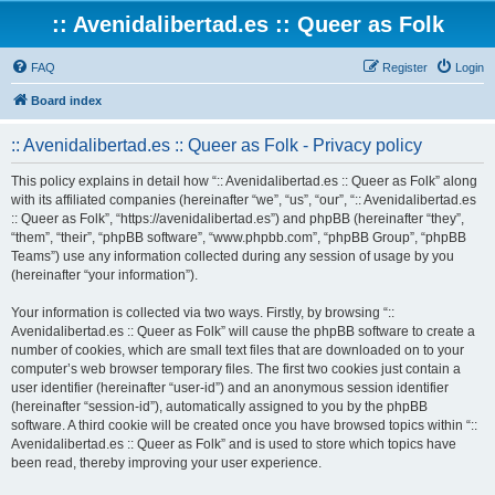
:: Avenidalibertad.es :: Queer as Folk
FAQ
Register
Login
Board index
:: Avenidalibertad.es :: Queer as Folk - Privacy policy
This policy explains in detail how “:: Avenidalibertad.es :: Queer as Folk” along
with its affiliated companies (hereinafter “we”, “us”, “our”, “:: Avenidalibertad.es
:: Queer as Folk”, “https://avenidalibertad.es”) and phpBB (hereinafter “they”,
“them”, “their”, “phpBB software”, “www.phpbb.com”, “phpBB Group”, “phpBB
Teams”) use any information collected during any session of usage by you
(hereinafter “your information”).
Your information is collected via two ways. Firstly, by browsing “::
Avenidalibertad.es :: Queer as Folk” will cause the phpBB software to create a
number of cookies, which are small text files that are downloaded on to your
computer’s web browser temporary files. The first two cookies just contain a
user identifier (hereinafter “user-id”) and an anonymous session identifier
(hereinafter “session-id”), automatically assigned to you by the phpBB
software. A third cookie will be created once you have browsed topics within “::
Avenidalibertad.es :: Queer as Folk” and is used to store which topics have
been read, thereby improving your user experience.