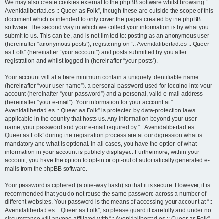
We may also create cookies external to the phpBB software whilst browsing “::
Avenidalibertad.es :: Queer as Folk”, though these are outside the scope of this
document which is intended to only cover the pages created by the phpBB
software. The second way in which we collect your information is by what you
submit to us. This can be, and is not limited to: posting as an anonymous user
(hereinafter “anonymous posts”), registering on “:: Avenidalibertad.es :: Queer
as Folk” (hereinafter “your account”) and posts submitted by you after
registration and whilst logged in (hereinafter “your posts”).
Your account will at a bare minimum contain a uniquely identifiable name
(hereinafter “your user name”), a personal password used for logging into your
account (hereinafter “your password”) and a personal, valid e-mail address
(hereinafter “your e-mail”). Your information for your account at “::
Avenidalibertad.es :: Queer as Folk” is protected by data-protection laws
applicable in the country that hosts us. Any information beyond your user
name, your password and your e-mail required by “:: Avenidalibertad.es ::
Queer as Folk” during the registration process are at our digression what is
mandatory and what is optional. In all cases, you have the option of what
information in your account is publicly displayed. Furthermore, within your
account, you have the option to opt-in or opt-out of automatically generated e-
mails from the phpBB software.
Your password is ciphered (a one-way hash) so that it is secure. However, it is
recommended that you do not reuse the same password across a number of
different websites. Your password is the means of accessing your account at “::
Avenidalibertad.es :: Queer as Folk”, so please guard it carefully and under no
circumstance will anyone affiliated with “:: Avenidalibertad.es :: Queer as Folk”,