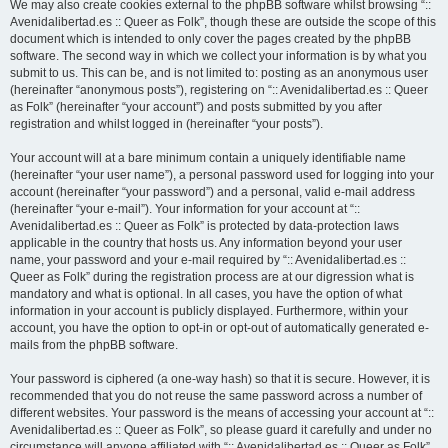
We may also create cookies external to the phpBB software whilst browsing “::
Avenidalibertad.es :: Queer as Folk”, though these are outside the scope of this
document which is intended to only cover the pages created by the phpBB
software. The second way in which we collect your information is by what you
submit to us. This can be, and is not limited to: posting as an anonymous user
(hereinafter “anonymous posts”), registering on “:: Avenidalibertad.es :: Queer
as Folk” (hereinafter “your account”) and posts submitted by you after
registration and whilst logged in (hereinafter “your posts”).
Your account will at a bare minimum contain a uniquely identifiable name
(hereinafter “your user name”), a personal password used for logging into your
account (hereinafter “your password”) and a personal, valid e-mail address
(hereinafter “your e-mail”). Your information for your account at “::
Avenidalibertad.es :: Queer as Folk” is protected by data-protection laws
applicable in the country that hosts us. Any information beyond your user
name, your password and your e-mail required by “:: Avenidalibertad.es ::
Queer as Folk” during the registration process are at our digression what is
mandatory and what is optional. In all cases, you have the option of what
information in your account is publicly displayed. Furthermore, within your
account, you have the option to opt-in or opt-out of automatically generated e-
mails from the phpBB software.
Your password is ciphered (a one-way hash) so that it is secure. However, it is
recommended that you do not reuse the same password across a number of
different websites. Your password is the means of accessing your account at “::
Avenidalibertad.es :: Queer as Folk”, so please guard it carefully and under no
circumstance will anyone affiliated with “:: Avenidalibertad.es :: Queer as Folk”,