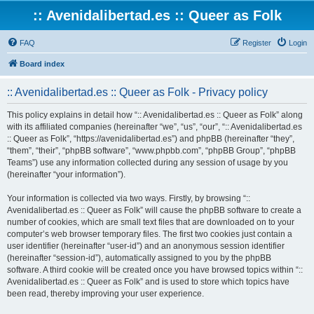
:: Avenidalibertad.es :: Queer as Folk
FAQ
Register
Login
Board index
:: Avenidalibertad.es :: Queer as Folk - Privacy policy
This policy explains in detail how “:: Avenidalibertad.es :: Queer as Folk” along
with its affiliated companies (hereinafter “we”, “us”, “our”, “:: Avenidalibertad.es
:: Queer as Folk”, “https://avenidalibertad.es”) and phpBB (hereinafter “they”,
“them”, “their”, “phpBB software”, “www.phpbb.com”, “phpBB Group”, “phpBB
Teams”) use any information collected during any session of usage by you
(hereinafter “your information”).
Your information is collected via two ways. Firstly, by browsing “::
Avenidalibertad.es :: Queer as Folk” will cause the phpBB software to create a
number of cookies, which are small text files that are downloaded on to your
computer’s web browser temporary files. The first two cookies just contain a
user identifier (hereinafter “user-id”) and an anonymous session identifier
(hereinafter “session-id”), automatically assigned to you by the phpBB
software. A third cookie will be created once you have browsed topics within “::
Avenidalibertad.es :: Queer as Folk” and is used to store which topics have
been read, thereby improving your user experience.