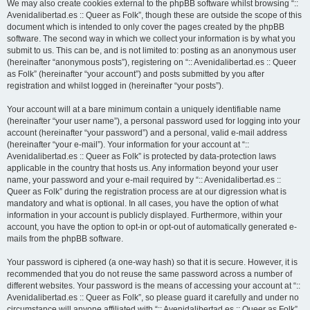
We may also create cookies external to the phpBB software whilst browsing “::
Avenidalibertad.es :: Queer as Folk”, though these are outside the scope of this
document which is intended to only cover the pages created by the phpBB
software. The second way in which we collect your information is by what you
submit to us. This can be, and is not limited to: posting as an anonymous user
(hereinafter “anonymous posts”), registering on “:: Avenidalibertad.es :: Queer
as Folk” (hereinafter “your account”) and posts submitted by you after
registration and whilst logged in (hereinafter “your posts”).
Your account will at a bare minimum contain a uniquely identifiable name
(hereinafter “your user name”), a personal password used for logging into your
account (hereinafter “your password”) and a personal, valid e-mail address
(hereinafter “your e-mail”). Your information for your account at “::
Avenidalibertad.es :: Queer as Folk” is protected by data-protection laws
applicable in the country that hosts us. Any information beyond your user
name, your password and your e-mail required by “:: Avenidalibertad.es ::
Queer as Folk” during the registration process are at our digression what is
mandatory and what is optional. In all cases, you have the option of what
information in your account is publicly displayed. Furthermore, within your
account, you have the option to opt-in or opt-out of automatically generated e-
mails from the phpBB software.
Your password is ciphered (a one-way hash) so that it is secure. However, it is
recommended that you do not reuse the same password across a number of
different websites. Your password is the means of accessing your account at “::
Avenidalibertad.es :: Queer as Folk”, so please guard it carefully and under no
circumstance will anyone affiliated with “:: Avenidalibertad.es :: Queer as Folk”,