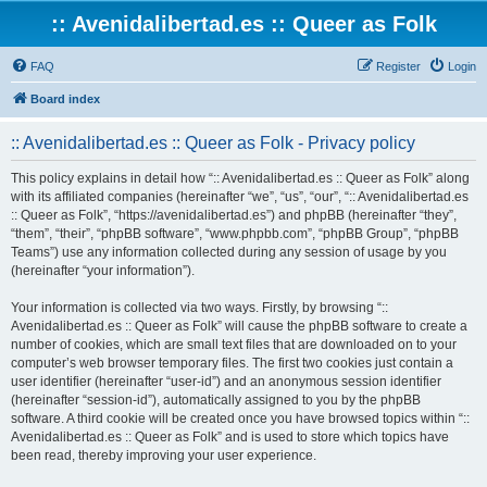
:: Avenidalibertad.es :: Queer as Folk
FAQ
Register
Login
Board index
:: Avenidalibertad.es :: Queer as Folk - Privacy policy
This policy explains in detail how “:: Avenidalibertad.es :: Queer as Folk” along
with its affiliated companies (hereinafter “we”, “us”, “our”, “:: Avenidalibertad.es
:: Queer as Folk”, “https://avenidalibertad.es”) and phpBB (hereinafter “they”,
“them”, “their”, “phpBB software”, “www.phpbb.com”, “phpBB Group”, “phpBB
Teams”) use any information collected during any session of usage by you
(hereinafter “your information”).
Your information is collected via two ways. Firstly, by browsing “::
Avenidalibertad.es :: Queer as Folk” will cause the phpBB software to create a
number of cookies, which are small text files that are downloaded on to your
computer’s web browser temporary files. The first two cookies just contain a
user identifier (hereinafter “user-id”) and an anonymous session identifier
(hereinafter “session-id”), automatically assigned to you by the phpBB
software. A third cookie will be created once you have browsed topics within “::
Avenidalibertad.es :: Queer as Folk” and is used to store which topics have
been read, thereby improving your user experience.