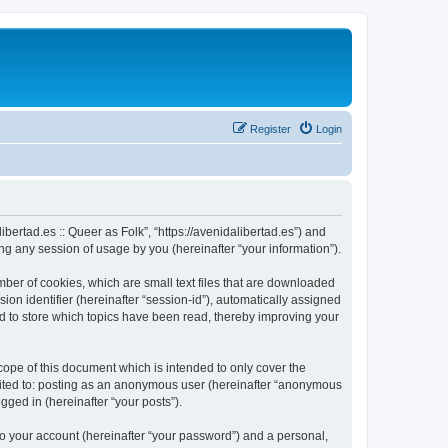
Register
Login
libertad.es :: Queer as Folk”, “https://avenidalibertad.es”) and
g any session of usage by you (hereinafter “your information”).
umber of cookies, which are small text files that are downloaded
ion identifier (hereinafter “session-id”), automatically assigned
sed to store which topics have been read, thereby improving your
cope of this document which is intended to only cover the
imited to: posting as an anonymous user (hereinafter “anonymous
ogged in (hereinafter “your posts”).
to your account (hereinafter “your password”) and a personal,