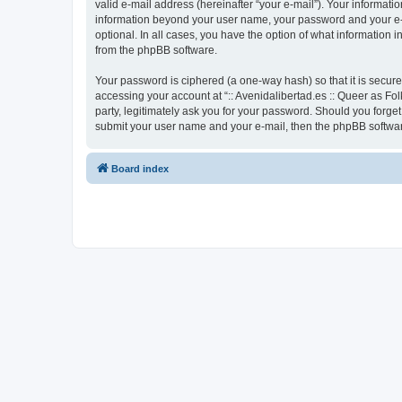
valid e-mail address (hereinafter “your e-mail”). Your informatio
information beyond your user name, your password and your e-mai
optional. In all cases, you have the option of what information 
from the phpBB software.
Your password is ciphered (a one-way hash) so that it is secu
accessing your account at “:: Avenidalibertad.es :: Queer as Fol
party, legitimately ask you for your password. Should you forge
submit your user name and your e-mail, then the phpBB softwar
Board index