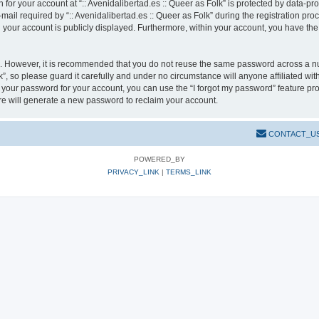
n for your account at “:: Avenidalibertad.es :: Queer as Folk” is protected by data-pr
l required by “:: Avenidalibertad.es :: Queer as Folk” during the registration pro
in your account is publicly displayed. Furthermore, within your account, you have the
re. However, it is recommended that you do not reuse the same password across a n
k”, so please guard it carefully and under no circumstance will anyone affiliated wit
t your password for your account, you can use the “I forgot my password” feature pr
e will generate a new password to reclaim your account.
CONTACT_U
POWERED_BY
PRIVACY_LINK
|
TERMS_LINK