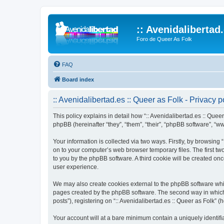
:: Avenidalibertad
Foro de Queer As Folk
FAQ
Board index
:: Avenidalibertad.es :: Queer as Folk - Privacy p
This policy explains in detail how “:: Avenidalibertad.es :: Queer 
phpBB (hereinafter “they”, “them”, “their”, “phpBB software”, 
Your information is collected via two ways. Firstly, by browsing
on to your computer’s web browser temporary files. The first two
to you by the phpBB software. A third cookie will be created on
user experience.
We may also create cookies external to the phpBB software whils
pages created by the phpBB software. The second way in which w
posts”), registering on “:: Avenidalibertad.es :: Queer as Folk” (
Your account will at a bare minimum contain a uniquely identif