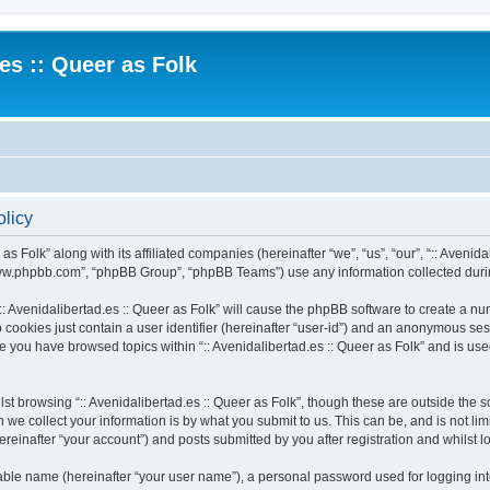
.es :: Queer as Folk
olicy
as Folk” along with its affiliated companies (hereinafter “we”, “us”, “our”, “:: Avenida
“www.phpbb.com”, “phpBB Group”, “phpBB Teams”) use any information collected durin
 “:: Avenidalibertad.es :: Queer as Folk” will cause the phpBB software to create a n
 cookies just contain a user identifier (hereinafter “user-id”) and an anonymous sess
ce you have browsed topics within “:: Avenidalibertad.es :: Queer as Folk” and is u
t browsing “:: Avenidalibertad.es :: Queer as Folk”, though these are outside the s
e collect your information is by what you submit to us. This can be, and is not l
hereinafter “your account”) and posts submitted by you after registration and whilst l
iable name (hereinafter “your user name”), a personal password used for logging in