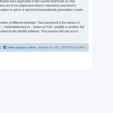
otection laws applicable in the country that hosts us. Any
cess are at our digression what is mandatory and what is
 option to opt-in or opt-out of automatically generated e-mails
umber of different websites. Your password is the means of
h “:: Avenidalibertad.es :: Queer as Folk”, phpBB or another 3rd
ovided by the phpBB software. This process will ask you to
S
Delete all board cookies
All times are UTC_OFFSET Etc/GMT-1