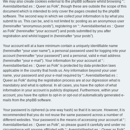
We may also create cookies external to the phpBB software whilst browsing “::
Avenidalibertad.es :: Queer as Folk”, though these are outside the scope of this
document which is intended to only cover the pages created by the phpBB
software. The second way in which we collect your information is by what you
submit to us. This can be, and is not limited to: posting as an anonymous user
(hereinafter “anonymous posts”), registering on “:: Avenidalibertad.es :: Queer
as Folk” (hereinafter “your account”) and posts submitted by you after
registration and whilst logged in (hereinafter “your posts”).
Your account will at a bare minimum contain a uniquely identifiable name
(hereinafter “your user name”), a personal password used for logging into your
account (hereinafter “your password”) and a personal, valid e-mail address
(hereinafter “your e-mail”). Your information for your account at “::
Avenidalibertad.es :: Queer as Folk” is protected by data-protection laws
applicable in the country that hosts us. Any information beyond your user
name, your password and your e-mail required by “:: Avenidalibertad.es ::
Queer as Folk” during the registration process are at our digression what is
mandatory and what is optional. In all cases, you have the option of what
information in your account is publicly displayed. Furthermore, within your
account, you have the option to opt-in or opt-out of automatically generated e-
mails from the phpBB software.
Your password is ciphered (a one-way hash) so that it is secure. However, it is
recommended that you do not reuse the same password across a number of
different websites. Your password is the means of accessing your account at “::
Avenidalibertad.es :: Queer as Folk”, so please guard it carefully and under no
circumstance will anyone affiliated with “:: Avenidalibertad.es :: Queer as Folk”,