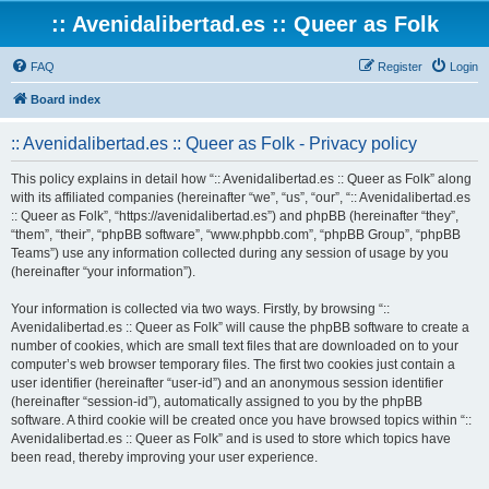
:: Avenidalibertad.es :: Queer as Folk
FAQ
Register
Login
Board index
:: Avenidalibertad.es :: Queer as Folk - Privacy policy
This policy explains in detail how “:: Avenidalibertad.es :: Queer as Folk” along
with its affiliated companies (hereinafter “we”, “us”, “our”, “:: Avenidalibertad.es
:: Queer as Folk”, “https://avenidalibertad.es”) and phpBB (hereinafter “they”,
“them”, “their”, “phpBB software”, “www.phpbb.com”, “phpBB Group”, “phpBB
Teams”) use any information collected during any session of usage by you
(hereinafter “your information”).
Your information is collected via two ways. Firstly, by browsing “::
Avenidalibertad.es :: Queer as Folk” will cause the phpBB software to create a
number of cookies, which are small text files that are downloaded on to your
computer’s web browser temporary files. The first two cookies just contain a
user identifier (hereinafter “user-id”) and an anonymous session identifier
(hereinafter “session-id”), automatically assigned to you by the phpBB
software. A third cookie will be created once you have browsed topics within “::
Avenidalibertad.es :: Queer as Folk” and is used to store which topics have
been read, thereby improving your user experience.