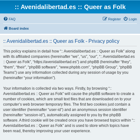
:: Avenidalibertad.es :: Queer as Folk
FAQ
Register
Login
Board index
:: Avenidalibertad.es :: Queer as Folk - Privacy policy
This policy explains in detail how “:: Avenidalibertad.es :: Queer as Folk” along
with its affiliated companies (hereinafter “we”, “us”, “our”, “:: Avenidalibertad.es
:: Queer as Folk”, “https://avenidalibertad.es”) and phpBB (hereinafter “they”,
“them”, “their”, “phpBB software”, “www.phpbb.com”, “phpBB Group”, “phpBB
Teams”) use any information collected during any session of usage by you
(hereinafter “your information”).
Your information is collected via two ways. Firstly, by browsing “::
Avenidalibertad.es :: Queer as Folk” will cause the phpBB software to create a
number of cookies, which are small text files that are downloaded on to your
computer’s web browser temporary files. The first two cookies just contain a
user identifier (hereinafter “user-id”) and an anonymous session identifier
(hereinafter “session-id”), automatically assigned to you by the phpBB
software. A third cookie will be created once you have browsed topics within “::
Avenidalibertad.es :: Queer as Folk” and is used to store which topics have
been read, thereby improving your user experience.