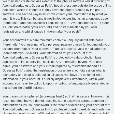
We may also create cookies external to the phpBB software whilst browsing “::
Avenidalibertad.es :: Queer as Folk”, though these are outside the scope of this
document which is intended to only cover the pages created by the phpBB
software. The second way in which we collect your information is by what you
submit to us. This can be, and is not limited to: posting as an anonymous user
(hereinafter “anonymous posts”), registering on “:: Avenidalibertad.es :: Queer
as Folk” (hereinafter “your account”) and posts submitted by you after
registration and whilst logged in (hereinafter “your posts”).
Your account will at a bare minimum contain a uniquely identifiable name
(hereinafter “your user name”), a personal password used for logging into your
account (hereinafter “your password”) and a personal, valid e-mail address
(hereinafter “your e-mail”). Your information for your account at “::
Avenidalibertad.es :: Queer as Folk” is protected by data-protection laws
applicable in the country that hosts us. Any information beyond your user
name, your password and your e-mail required by “:: Avenidalibertad.es ::
Queer as Folk” during the registration process are at our digression what is
mandatory and what is optional. In all cases, you have the option of what
information in your account is publicly displayed. Furthermore, within your
account, you have the option to opt-in or opt-out of automatically generated e-
mails from the phpBB software.
Your password is ciphered (a one-way hash) so that it is secure. However, it is
recommended that you do not reuse the same password across a number of
different websites. Your password is the means of accessing your account at “::
Avenidalibertad.es :: Queer as Folk”, so please guard it carefully and under no
circumstance will anyone affiliated with “:: Avenidalibertad.es :: Queer as Folk”,