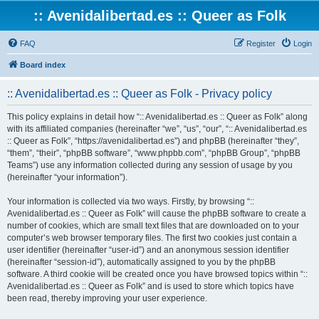
:: Avenidalibertad.es :: Queer as Folk
FAQ
Register
Login
Board index
:: Avenidalibertad.es :: Queer as Folk - Privacy policy
This policy explains in detail how “:: Avenidalibertad.es :: Queer as Folk” along
with its affiliated companies (hereinafter “we”, “us”, “our”, “:: Avenidalibertad.es
:: Queer as Folk”, “https://avenidalibertad.es”) and phpBB (hereinafter “they”,
“them”, “their”, “phpBB software”, “www.phpbb.com”, “phpBB Group”, “phpBB
Teams”) use any information collected during any session of usage by you
(hereinafter “your information”).
Your information is collected via two ways. Firstly, by browsing “::
Avenidalibertad.es :: Queer as Folk” will cause the phpBB software to create a
number of cookies, which are small text files that are downloaded on to your
computer’s web browser temporary files. The first two cookies just contain a
user identifier (hereinafter “user-id”) and an anonymous session identifier
(hereinafter “session-id”), automatically assigned to you by the phpBB
software. A third cookie will be created once you have browsed topics within “::
Avenidalibertad.es :: Queer as Folk” and is used to store which topics have
been read, thereby improving your user experience.