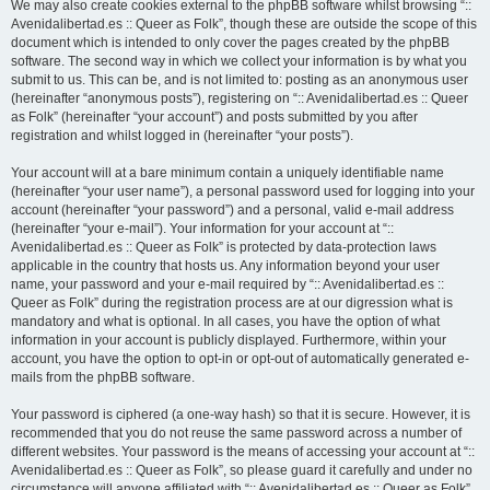
We may also create cookies external to the phpBB software whilst browsing “::
Avenidalibertad.es :: Queer as Folk”, though these are outside the scope of this
document which is intended to only cover the pages created by the phpBB
software. The second way in which we collect your information is by what you
submit to us. This can be, and is not limited to: posting as an anonymous user
(hereinafter “anonymous posts”), registering on “:: Avenidalibertad.es :: Queer
as Folk” (hereinafter “your account”) and posts submitted by you after
registration and whilst logged in (hereinafter “your posts”).
Your account will at a bare minimum contain a uniquely identifiable name
(hereinafter “your user name”), a personal password used for logging into your
account (hereinafter “your password”) and a personal, valid e-mail address
(hereinafter “your e-mail”). Your information for your account at “::
Avenidalibertad.es :: Queer as Folk” is protected by data-protection laws
applicable in the country that hosts us. Any information beyond your user
name, your password and your e-mail required by “:: Avenidalibertad.es ::
Queer as Folk” during the registration process are at our digression what is
mandatory and what is optional. In all cases, you have the option of what
information in your account is publicly displayed. Furthermore, within your
account, you have the option to opt-in or opt-out of automatically generated e-
mails from the phpBB software.
Your password is ciphered (a one-way hash) so that it is secure. However, it is
recommended that you do not reuse the same password across a number of
different websites. Your password is the means of accessing your account at “::
Avenidalibertad.es :: Queer as Folk”, so please guard it carefully and under no
circumstance will anyone affiliated with “:: Avenidalibertad.es :: Queer as Folk”,