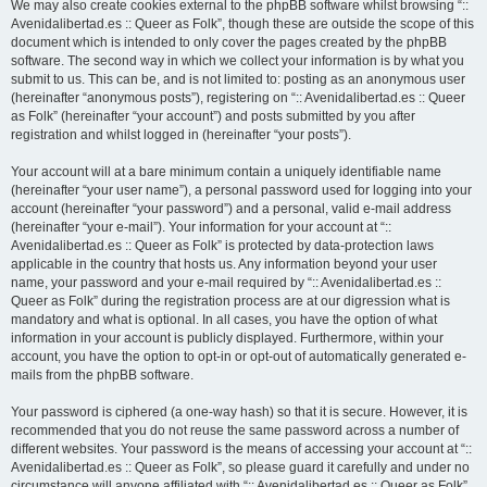
We may also create cookies external to the phpBB software whilst browsing “::
Avenidalibertad.es :: Queer as Folk”, though these are outside the scope of this
document which is intended to only cover the pages created by the phpBB
software. The second way in which we collect your information is by what you
submit to us. This can be, and is not limited to: posting as an anonymous user
(hereinafter “anonymous posts”), registering on “:: Avenidalibertad.es :: Queer
as Folk” (hereinafter “your account”) and posts submitted by you after
registration and whilst logged in (hereinafter “your posts”).
Your account will at a bare minimum contain a uniquely identifiable name
(hereinafter “your user name”), a personal password used for logging into your
account (hereinafter “your password”) and a personal, valid e-mail address
(hereinafter “your e-mail”). Your information for your account at “::
Avenidalibertad.es :: Queer as Folk” is protected by data-protection laws
applicable in the country that hosts us. Any information beyond your user
name, your password and your e-mail required by “:: Avenidalibertad.es ::
Queer as Folk” during the registration process are at our digression what is
mandatory and what is optional. In all cases, you have the option of what
information in your account is publicly displayed. Furthermore, within your
account, you have the option to opt-in or opt-out of automatically generated e-
mails from the phpBB software.
Your password is ciphered (a one-way hash) so that it is secure. However, it is
recommended that you do not reuse the same password across a number of
different websites. Your password is the means of accessing your account at “::
Avenidalibertad.es :: Queer as Folk”, so please guard it carefully and under no
circumstance will anyone affiliated with “:: Avenidalibertad.es :: Queer as Folk”,