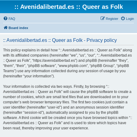
:: Avenidalibertad.es :: Queer as Folk
FAQ
Register
Login
Board index
:: Avenidalibertad.es :: Queer as Folk - Privacy policy
This policy explains in detail how “:: Avenidalibertad.es :: Queer as Folk” along
with its affiliated companies (hereinafter “we”, “us”, “our”, “:: Avenidalibertad.es
:: Queer as Folk”, “https://avenidalibertad.es”) and phpBB (hereinafter “they”,
“them”, “their”, “phpBB software”, “www.phpbb.com”, “phpBB Group”, “phpBB
Teams”) use any information collected during any session of usage by you
(hereinafter “your information”).
Your information is collected via two ways. Firstly, by browsing “::
Avenidalibertad.es :: Queer as Folk” will cause the phpBB software to create a
number of cookies, which are small text files that are downloaded on to your
computer’s web browser temporary files. The first two cookies just contain a
user identifier (hereinafter “user-id”) and an anonymous session identifier
(hereinafter “session-id”), automatically assigned to you by the phpBB
software. A third cookie will be created once you have browsed topics within “::
Avenidalibertad.es :: Queer as Folk” and is used to store which topics have
been read, thereby improving your user experience.