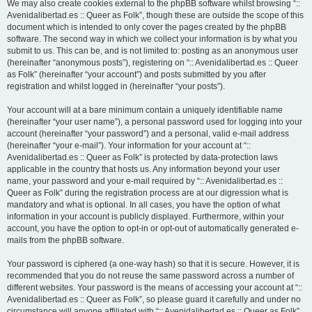
We may also create cookies external to the phpBB software whilst browsing “::
Avenidalibertad.es :: Queer as Folk”, though these are outside the scope of this
document which is intended to only cover the pages created by the phpBB
software. The second way in which we collect your information is by what you
submit to us. This can be, and is not limited to: posting as an anonymous user
(hereinafter “anonymous posts”), registering on “:: Avenidalibertad.es :: Queer
as Folk” (hereinafter “your account”) and posts submitted by you after
registration and whilst logged in (hereinafter “your posts”).
Your account will at a bare minimum contain a uniquely identifiable name
(hereinafter “your user name”), a personal password used for logging into your
account (hereinafter “your password”) and a personal, valid e-mail address
(hereinafter “your e-mail”). Your information for your account at “::
Avenidalibertad.es :: Queer as Folk” is protected by data-protection laws
applicable in the country that hosts us. Any information beyond your user
name, your password and your e-mail required by “:: Avenidalibertad.es ::
Queer as Folk” during the registration process are at our digression what is
mandatory and what is optional. In all cases, you have the option of what
information in your account is publicly displayed. Furthermore, within your
account, you have the option to opt-in or opt-out of automatically generated e-
mails from the phpBB software.
Your password is ciphered (a one-way hash) so that it is secure. However, it is
recommended that you do not reuse the same password across a number of
different websites. Your password is the means of accessing your account at “::
Avenidalibertad.es :: Queer as Folk”, so please guard it carefully and under no
circumstance will anyone affiliated with “:: Avenidalibertad.es :: Queer as Folk”,