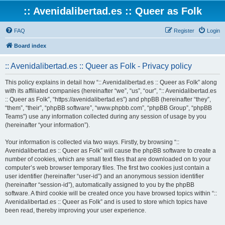
:: Avenidalibertad.es :: Queer as Folk
FAQ
Register
Login
Board index
:: Avenidalibertad.es :: Queer as Folk - Privacy policy
This policy explains in detail how “:: Avenidalibertad.es :: Queer as Folk” along
with its affiliated companies (hereinafter “we”, “us”, “our”, “:: Avenidalibertad.es
:: Queer as Folk”, “https://avenidalibertad.es”) and phpBB (hereinafter “they”,
“them”, “their”, “phpBB software”, “www.phpbb.com”, “phpBB Group”, “phpBB
Teams”) use any information collected during any session of usage by you
(hereinafter “your information”).
Your information is collected via two ways. Firstly, by browsing “::
Avenidalibertad.es :: Queer as Folk” will cause the phpBB software to create a
number of cookies, which are small text files that are downloaded on to your
computer’s web browser temporary files. The first two cookies just contain a
user identifier (hereinafter “user-id”) and an anonymous session identifier
(hereinafter “session-id”), automatically assigned to you by the phpBB
software. A third cookie will be created once you have browsed topics within “::
Avenidalibertad.es :: Queer as Folk” and is used to store which topics have
been read, thereby improving your user experience.