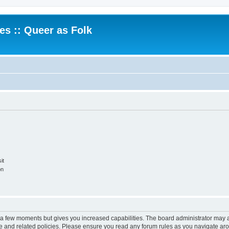
.es :: Queer as Folk
it
on
y a few moments but gives you increased capabilities. The board administrator may a
use and related policies. Please ensure you read any forum rules as you navigate ar