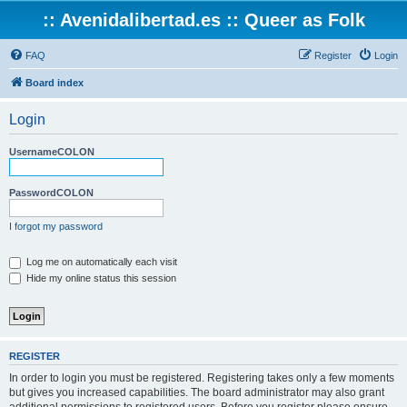
:: Avenidalibertad.es :: Queer as Folk
FAQ
Register
Login
Board index
Login
UsernameCOLON
PasswordCOLON
I forgot my password
Log me on automatically each visit
Hide my online status this session
REGISTER
In order to login you must be registered. Registering takes only a few moments
but gives you increased capabilities. The board administrator may also grant
additional permissions to registered users. Before you register please ensure