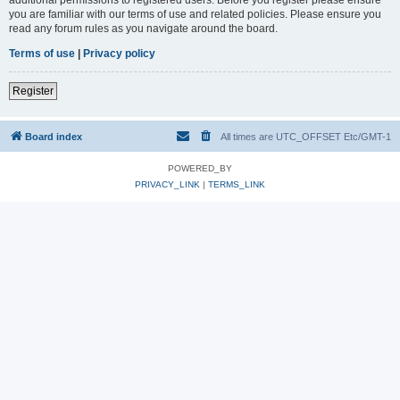
you are familiar with our terms of use and related policies. Please ensure you
read any forum rules as you navigate around the board.
Terms of use
|
Privacy policy
Register
Board index
All times are UTC_OFFSET Etc/GMT-1
POWERED_BY
PRIVACY_LINK
|
TERMS_LINK