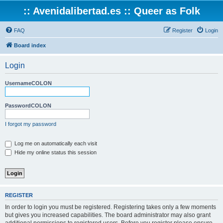
:: Avenidalibertad.es :: Queer as Folk
FAQ
Register
Login
Board index
Login
UsernameCOLON
PasswordCOLON
I forgot my password
Log me on automatically each visit
Hide my online status this session
REGISTER
In order to login you must be registered. Registering takes only a few moments
but gives you increased capabilities. The board administrator may also grant
additional permissions to registered users. Before you register please ensure