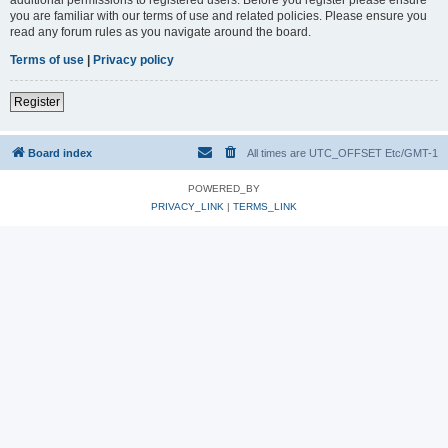
you are familiar with our terms of use and related policies. Please ensure you
read any forum rules as you navigate around the board.
Terms of use
|
Privacy policy
Register
Board index
All times are UTC_OFFSET Etc/GMT-1
POWERED_BY
PRIVACY_LINK
|
TERMS_LINK