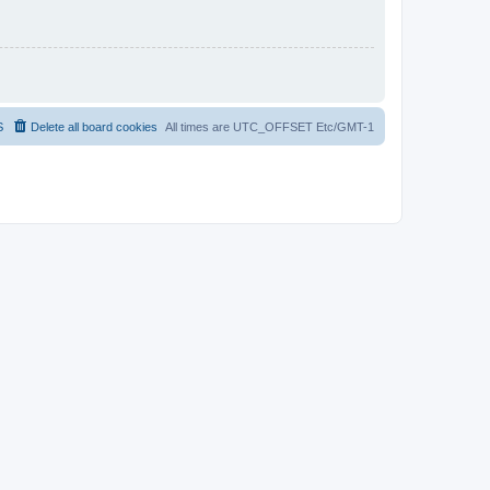
S
Delete all board cookies
All times are UTC_OFFSET Etc/GMT-1