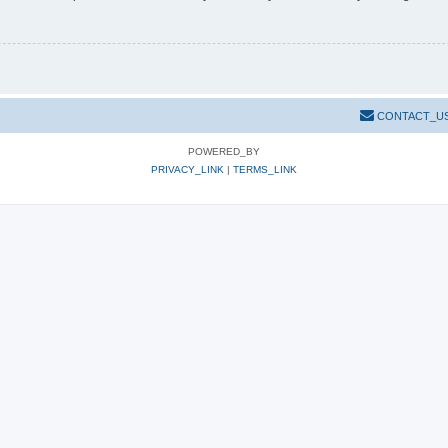
CONTACT_U
POWERED_BY
PRIVACY_LINK
|
TERMS_LINK