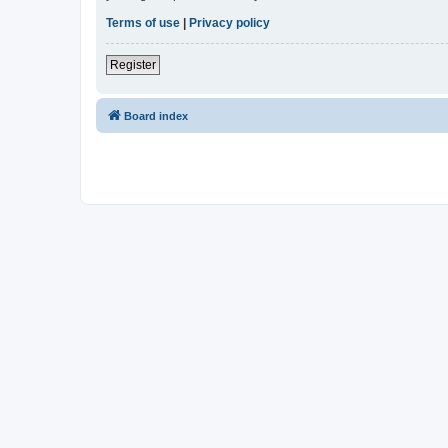
Terms of use
|
Privacy policy
Register
Board index