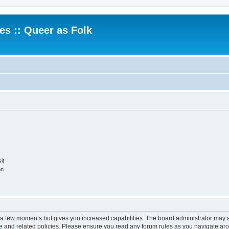
.es :: Queer as Folk
it
on
y a few moments but gives you increased capabilities. The board administrator may a
use and related policies. Please ensure you read any forum rules as you navigate ar