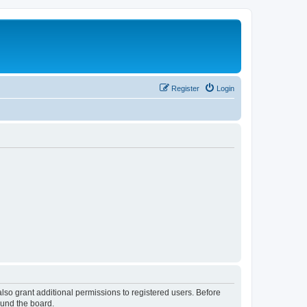
Register
Login
lso grant additional permissions to registered users. Before
ound the board.