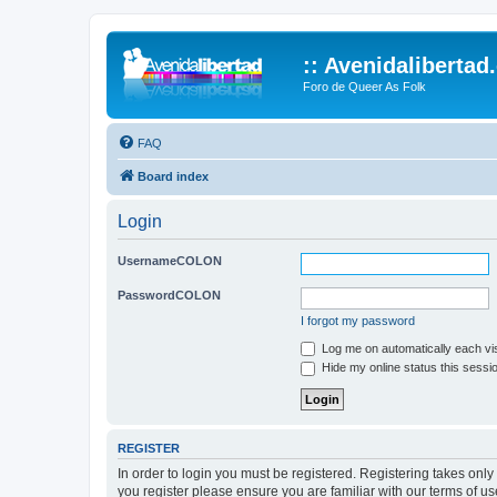
:: Avenidalibertad
Foro de Queer As Folk
FAQ
Board index
Login
UsernameCOLON
PasswordCOLON
I forgot my password
Log me on automatically each vis
Hide my online status this sessi
REGISTER
In order to login you must be registered. Registering takes onl
you register please ensure you are familiar with our terms of 