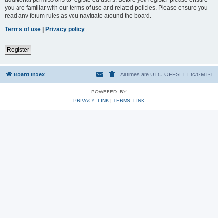
you are familiar with our terms of use and related policies. Please ensure you
read any forum rules as you navigate around the board.
Terms of use
|
Privacy policy
Register
Board index
All times are UTC_OFFSET Etc/GMT-1
POWERED_BY
PRIVACY_LINK
|
TERMS_LINK