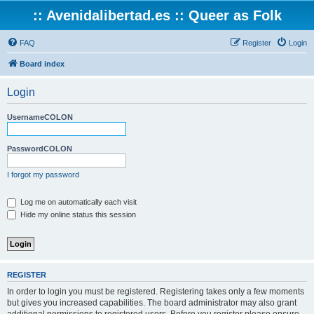
:: Avenidalibertad.es :: Queer as Folk
FAQ
Register
Login
Board index
Login
UsernameCOLON
PasswordCOLON
I forgot my password
Log me on automatically each visit
Hide my online status this session
REGISTER
In order to login you must be registered. Registering takes only a few moments
but gives you increased capabilities. The board administrator may also grant
additional permissions to registered users. Before you register please ensure