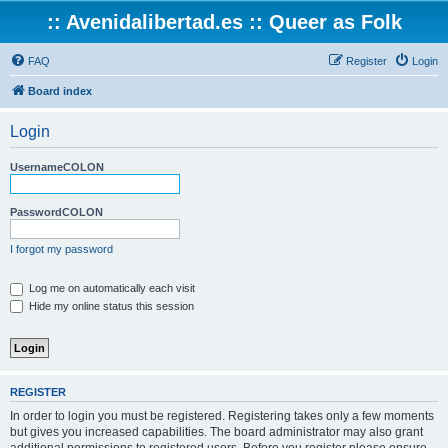
:: Avenidalibertad.es :: Queer as Folk
FAQ
Register
Login
Board index
Login
UsernameCOLON
PasswordCOLON
I forgot my password
Log me on automatically each visit
Hide my online status this session
REGISTER
In order to login you must be registered. Registering takes only a few moments
but gives you increased capabilities. The board administrator may also grant
additional permissions to registered users. Before you register please ensure