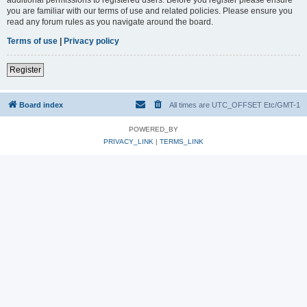
you are familiar with our terms of use and related policies. Please ensure you
read any forum rules as you navigate around the board.
Terms of use
|
Privacy policy
Register
Board index
All times are UTC_OFFSET Etc/GMT-1
POWERED_BY
PRIVACY_LINK
|
TERMS_LINK