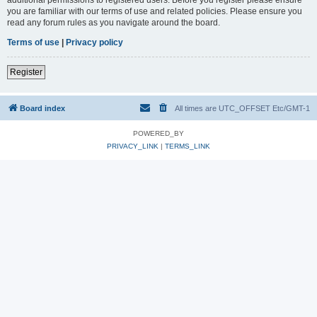
you are familiar with our terms of use and related policies. Please ensure you
read any forum rules as you navigate around the board.
Terms of use
|
Privacy policy
Register
Board index
All times are UTC_OFFSET Etc/GMT-1
POWERED_BY
PRIVACY_LINK
|
TERMS_LINK