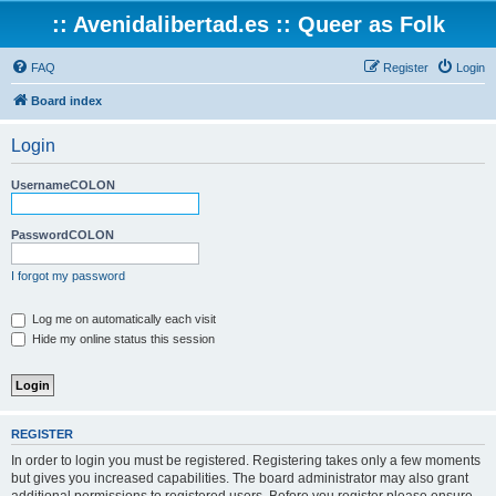
:: Avenidalibertad.es :: Queer as Folk
FAQ
Register
Login
Board index
Login
UsernameCOLON
PasswordCOLON
I forgot my password
Log me on automatically each visit
Hide my online status this session
REGISTER
In order to login you must be registered. Registering takes only a few moments
but gives you increased capabilities. The board administrator may also grant
additional permissions to registered users. Before you register please ensure