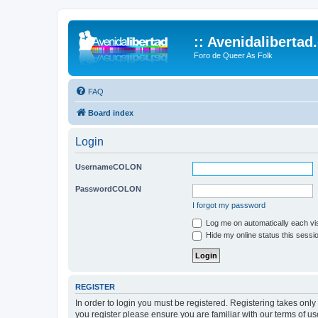
:: Avenidalibertad
Foro de Queer As Folk
FAQ
Board index
Login
UsernameCOLON
PasswordCOLON
I forgot my password
Log me on automatically each vis
Hide my online status this sessi
REGISTER
In order to login you must be registered. Registering takes onl
you register please ensure you are familiar with our terms of 