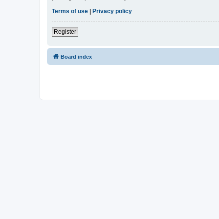
Terms of use
|
Privacy policy
Register
Board index