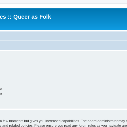
.es :: Queer as Folk
it
on
y a few moments but gives you increased capabilities. The board administrator may a
use and related policies. Please ensure you read any forum rules as you navigate ar