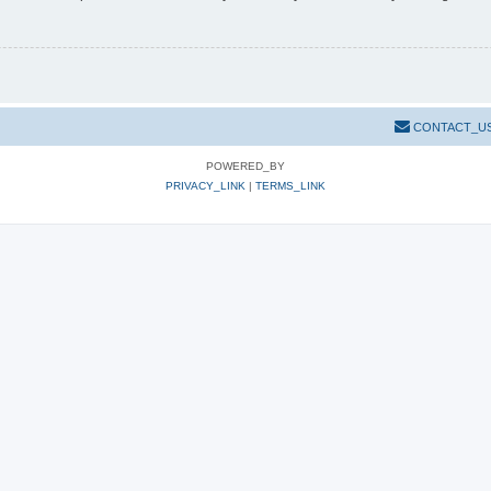
CONTACT_U
POWERED_BY
PRIVACY_LINK
|
TERMS_LINK