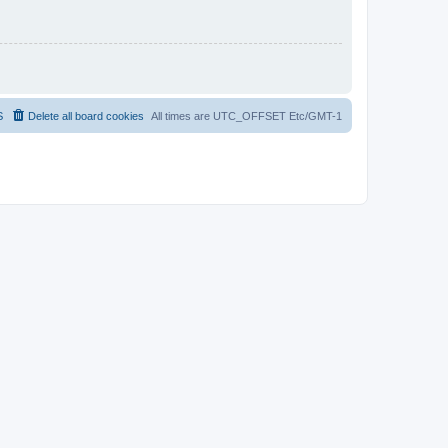
S
Delete all board cookies
All times are UTC_OFFSET Etc/GMT-1