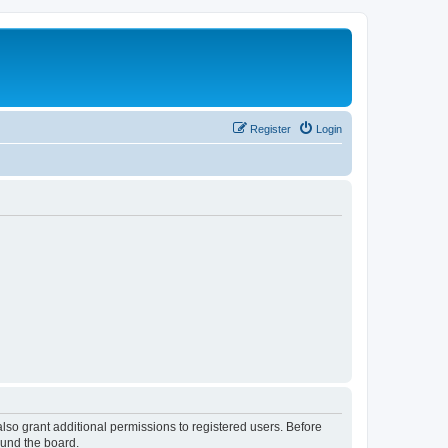
Register
Login
lso grant additional permissions to registered users. Before
ound the board.