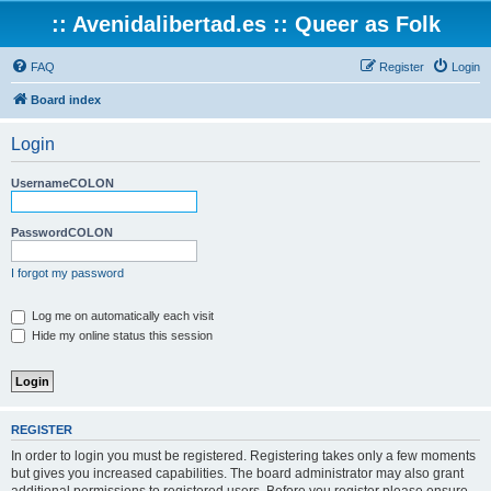
:: Avenidalibertad.es :: Queer as Folk
FAQ
Register
Login
Board index
Login
UsernameCOLON
PasswordCOLON
I forgot my password
Log me on automatically each visit
Hide my online status this session
REGISTER
In order to login you must be registered. Registering takes only a few moments
but gives you increased capabilities. The board administrator may also grant
additional permissions to registered users. Before you register please ensure