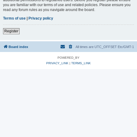
you are familiar with our terms of use and related policies. Please ensure you
read any forum rules as you navigate around the board.
Terms of use
|
Privacy policy
Register
Board index
All times are UTC_OFFSET Etc/GMT-1
POWERED_BY
PRIVACY_LINK
|
TERMS_LINK