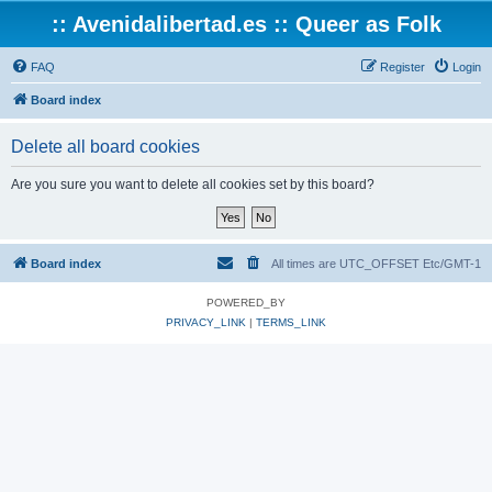
:: Avenidalibertad.es :: Queer as Folk
FAQ
Register
Login
Board index
Delete all board cookies
Are you sure you want to delete all cookies set by this board?
Board index
All times are UTC_OFFSET Etc/GMT-1
POWERED_BY
PRIVACY_LINK
|
TERMS_LINK