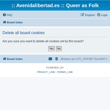
:: Avenidalibertad.es :: Queer as Folk
FAQ
Register
Login
Board index
Delete all board cookies
Are you sure you want to delete all cookies set by this board?
Board index
All times are UTC_OFFSET Etc/GMT-1
POWERED_BY
PRIVACY_LINK
|
TERMS_LINK