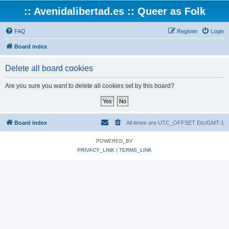
:: Avenidalibertad.es :: Queer as Folk
FAQ
Register
Login
Board index
Delete all board cookies
Are you sure you want to delete all cookies set by this board?
Board index
All times are UTC_OFFSET Etc/GMT-1
POWERED_BY
PRIVACY_LINK
|
TERMS_LINK