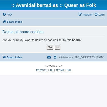
:: Avenidalibertad.es :: Queer as Folk
FAQ
Register
Login
Board index
Delete all board cookies
Are you sure you want to delete all cookies set by this board?
Board index
All times are UTC_OFFSET Etc/GMT-1
POWERED_BY
PRIVACY_LINK
|
TERMS_LINK