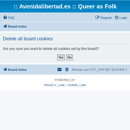
:: Avenidalibertad.es :: Queer as Folk
FAQ
Register
Login
Board index
Delete all board cookies
Are you sure you want to delete all cookies set by this board?
Board index
All times are UTC_OFFSET Etc/GMT-1
POWERED_BY
PRIVACY_LINK
|
TERMS_LINK