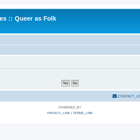
.es :: Queer as Folk
CONTACT_U
POWERED_BY
PRIVACY_LINK
|
TERMS_LINK