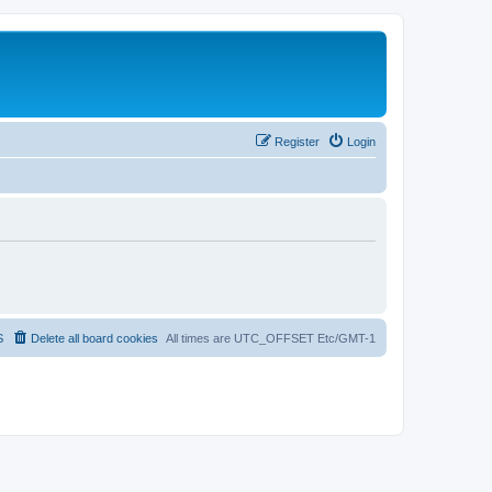
Register
Login
S
Delete all board cookies
All times are UTC_OFFSET Etc/GMT-1