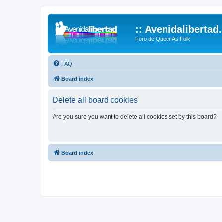
:: Avenidalibertad
Foro de Queer As Folk
FAQ
Board index
Delete all board cookies
Are you sure you want to delete all cookies set by this board?
Board index