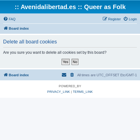
:: Avenidalibertad.es :: Queer as Folk
FAQ
Register
Login
Board index
Delete all board cookies
Are you sure you want to delete all cookies set by this board?
Board index
All times are UTC_OFFSET Etc/GMT-1
POWERED_BY
PRIVACY_LINK
|
TERMS_LINK